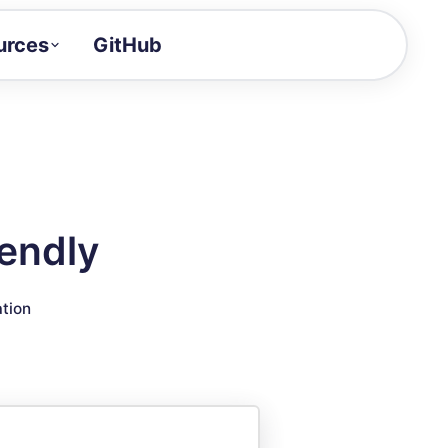
urces
GitHub
Craft a demo!
and product updates
uides to build faster
tor
alue of your demos
lendly
ntegration reference
ation