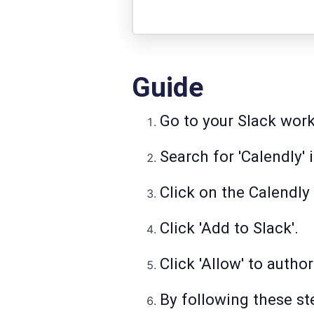
Guide
Go to your Slack work
Search for 'Calendly' 
Click on the Calendly 
Click 'Add to Slack'.
Click 'Allow' to auth
By following these ste