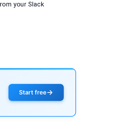
from your Slack
→
Start free