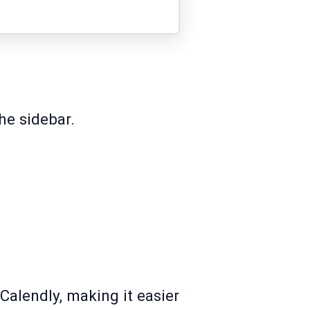
he sidebar.
Calendly, making it easier