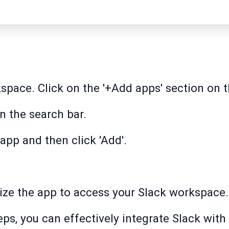
space. Click on the '+Add apps' section on t
in the search bar.
app and then click 'Add'.
orize the app to access your Slack workspace.
ps, you can effectively integrate Slack with 