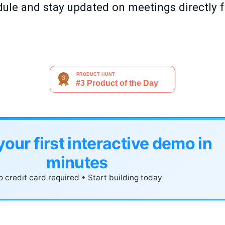
ule and stay updated on meetings directly 
your first interactive demo in
minutes
 credit card required • Start building today