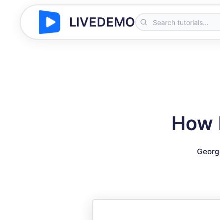
LIVEDEMO
How I
Georg