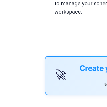
to manage your sched
workspace.
Create 
🚀
No