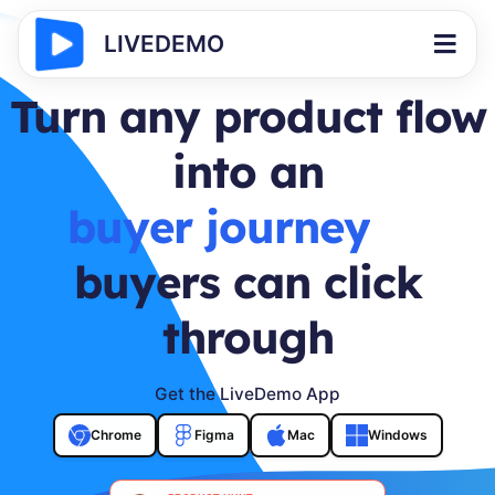
LIVEDEMO
Turn any product flow
into an
interactive demo
buyers can click
through
Get the LiveDemo App
Chrome
Figma
Mac
Windows