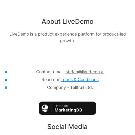
About LiveDemo
LiveDemo is a product experience platform for product-led
growth.
Contact email:
stefan@livedemo.ai
Read our
Terms & Conditions
Company - Telltrail Ltd.
Social Media