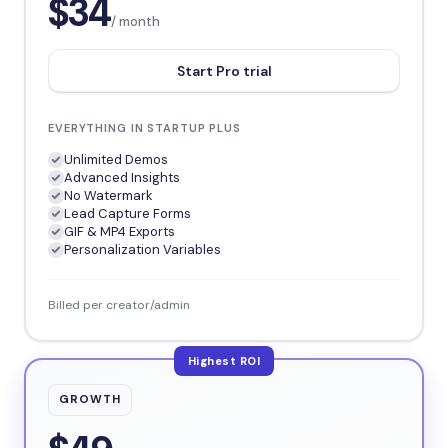
$34
/ month
Start Pro trial
EVERYTHING IN STARTUP PLUS
Unlimited Demos
Advanced Insights
No Watermark
Lead Capture Forms
GIF & MP4 Exports
Personalization Variables
Billed per creator/admin
Highest ROI
GROWTH