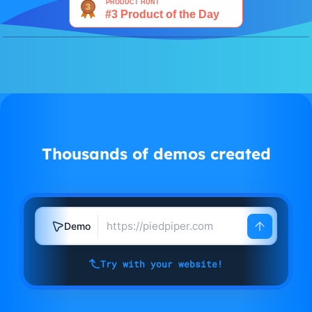
Watch demo
Thousands of demos created
Demo
Try with your website!