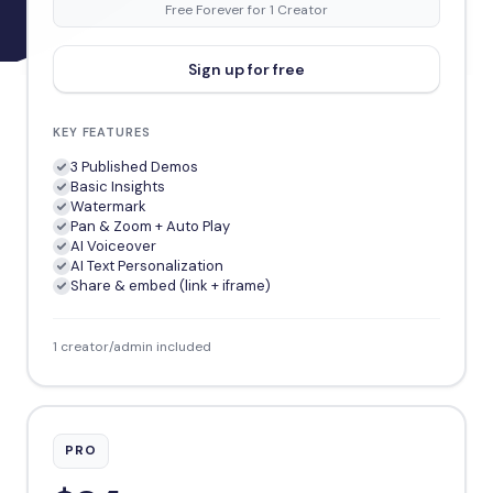
Free Forever for 1 Creator
Sign up for free
KEY FEATURES
3 Published Demos
Basic Insights
Watermark
Pan & Zoom + Auto Play
AI Voiceover
AI Text Personalization
Share & embed (link + iframe)
1 creator/admin included
PRO