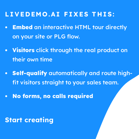
LIVEDEMO.AI FIXES THIS:
Embed
an interactive HTML tour directly
on your site or PLG flow.
Visitors
click through the real product on
their own time
Self-qualify
automatically and route high-
fit visitors straight to your sales team.
No forms, no calls required
Start creating