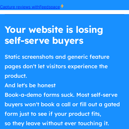
Your website is losing
self-serve buyers
Static screenshots and generic feature
pages don't let visitors experience the
product.
And let's be honest
Book-a-demo forms suck. Most self-serve
buyers won't book a call or fill out a gated
form just to see if your product fits,
so they leave without ever touching it.