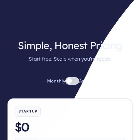
Simple, Honest Pricing
Start free. Scale when you're ready.
Monthly
Annual
STARTUP
$0