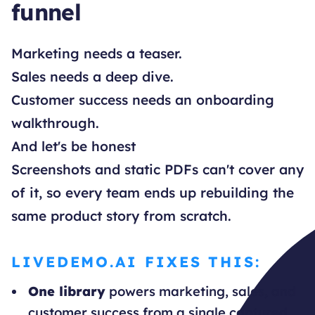
funnel
Marketing needs a teaser.
Sales needs a deep dive.
Customer success needs an onboarding
walkthrough.
And let's be honest
Screenshots and static PDFs can't cover any
of it, so every team ends up rebuilding the
same product story from scratch.
LIVEDEMO.AI FIXES THIS:
One library
powers marketing, sales, and
customer success from a single captured