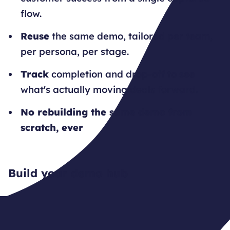
flow.
Reuse
the same demo, tailored per team,
per persona, per stage.
Track
completion and drop-off to see
what's actually moving deals forward.
No rebuilding the same demo from
scratch, ever
Build your demo hub