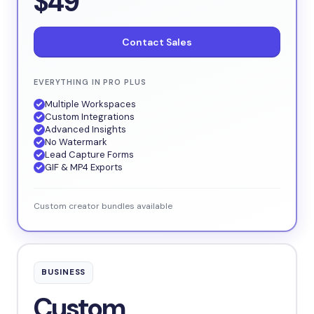
$49
Contact Sales
EVERYTHING IN PRO PLUS
Multiple Workspaces
Custom Integrations
Advanced Insights
No Watermark
Lead Capture Forms
GIF & MP4 Exports
Custom creator bundles available
BUSINESS
Custom