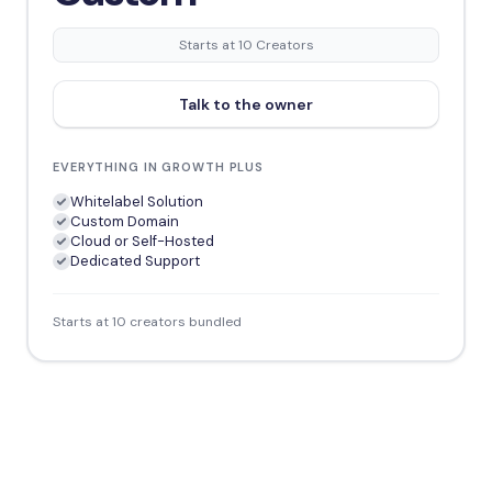
Starts at 10 Creators
Talk to the owner
EVERYTHING IN GROWTH PLUS
Whitelabel Solution
Custom Domain
Cloud or Self-Hosted
Dedicated Support
Starts at 10 creators bundled