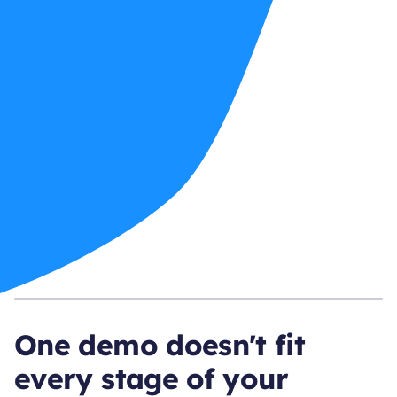
One demo doesn't fit
every stage of your