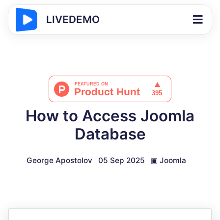
LIVEDEMO
How to Access Joomla
Database
George Apostolov
05 Sep 2025
▣
Joomla