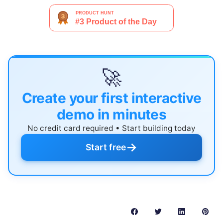
🚀
Create your first interactive
demo in minutes
No credit card required • Start building today
→
Start free