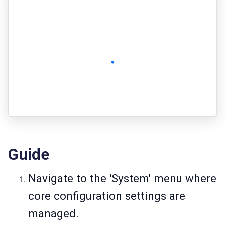
Guide
Navigate to the 'System' menu where
core configuration settings are
managed.