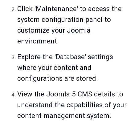
Click 'Maintenance' to access the
system configuration panel to
customize your Joomla
environment.
Explore the 'Database' settings
where your content and
configurations are stored.
View the Joomla 5 CMS details to
understand the capabilities of your
content management system.