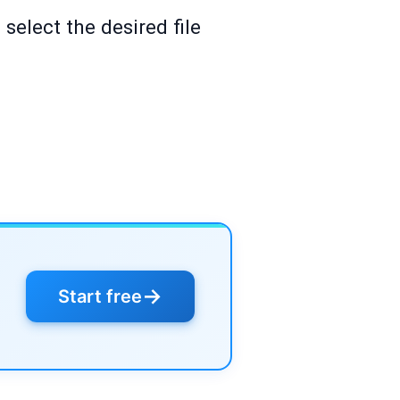
select the desired file
→
Start free