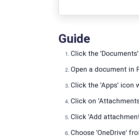
Guide
Click the 'Documents'
Open a document in 
Click the 'Apps' icon
Click on 'Attachment
Click 'Add attachment'
Choose 'OneDrive' fro