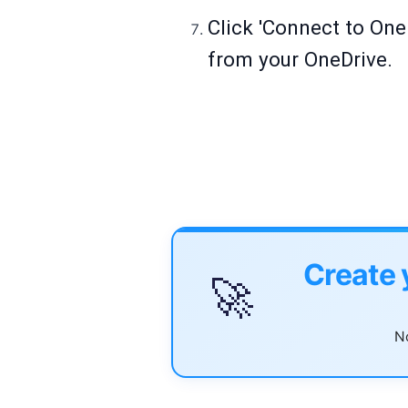
Click 'Connect to OneD
from your OneDrive.
Create 
🚀
No