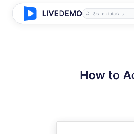
LIVEDEMO
How to A