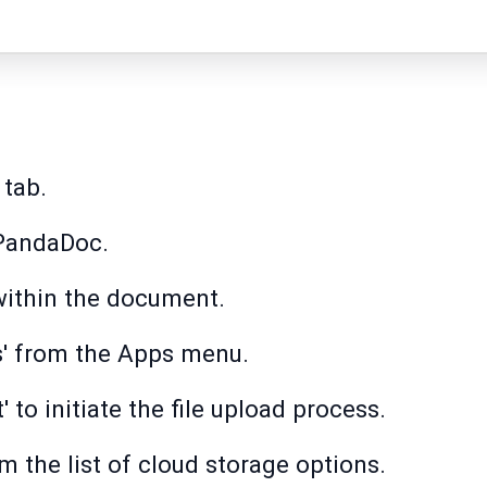
 tab.
PandaDoc.
 within the document.
s' from the Apps menu.
 to initiate the file upload process.
m the list of cloud storage options.