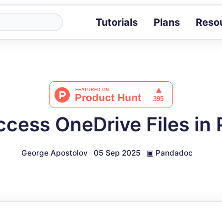
Tutorials
Plans
Reso
Blog
Tips, stories 
Tutorials
Step-by-step g
ROI Calcula
Measure the v
ccess OneDrive Files in
Docs
Full API and i
George Apostolov
05 Sep 2025
▣
Pandadoc