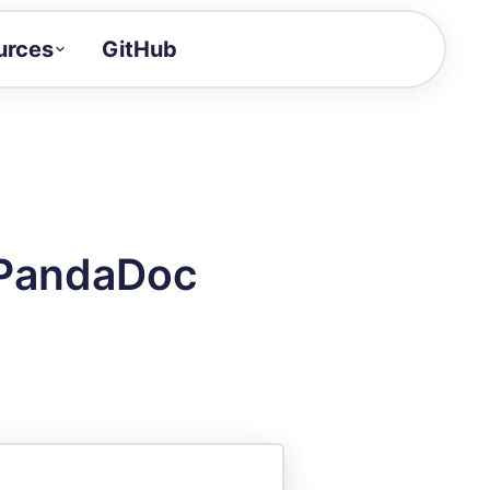
urces
GitHub
Craft a demo!
and product updates
uides to build faster
tor
alue of your demos
 PandaDoc
ntegration reference