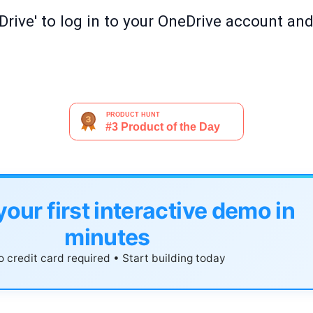
rive' to log in to your OneDrive account and 
your first interactive demo in
minutes
 credit card required • Start building today