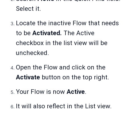
Select it.
Locate the inactive Flow that needs
to be
Activated.
The Active
checkbox in the list view will be
unchecked.
Open the Flow and click on the
Activate
button on the top right.
Your Flow is now
Active
.
It will also reflect in the List view.