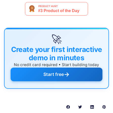
🚀
Create your first interactive
demo in minutes
No credit card required • Start building today
→
Start free