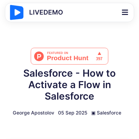
LIVEDEMO
Salesforce - How to
Activate a Flow in
Salesforce
George Apostolov
05 Sep 2025
▣
Salesforce