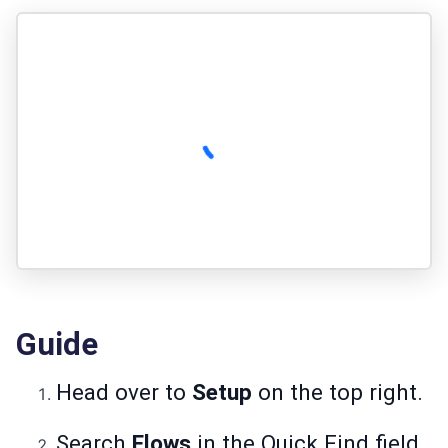
Guide
Head over to
Setup
on the top right.
Search
Flows
in the Quick Find field.