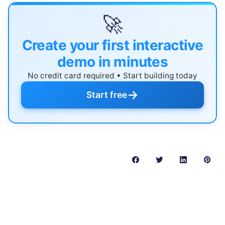
🚀
Create your first interactive
demo in minutes
No credit card required • Start building today
→
Start free