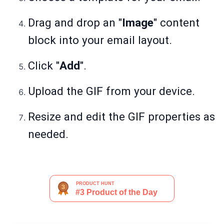
Drag and drop an "
Image
" content
block into your email layout.
Click "
Add
".
Upload the GIF from your device.
Resize and edit the GIF properties as
needed.