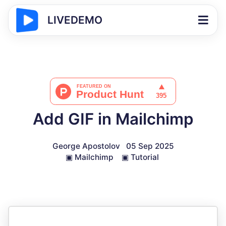
LIVEDEMO
Add GIF in Mailchimp
George Apostolov
05 Sep 2025
▣
Mailchimp
▣
Tutorial