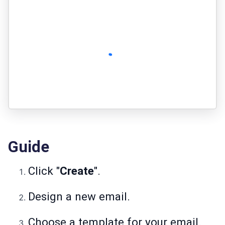
Guide
Click "
Create
".
Design a new email.
Choose a template for your email.