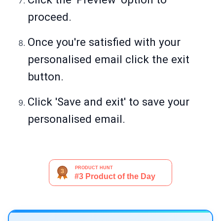
proceed.
Once you're satisfied with your
personalised email click the exit
button.
Click 'Save and exit' to save your
personalised email.