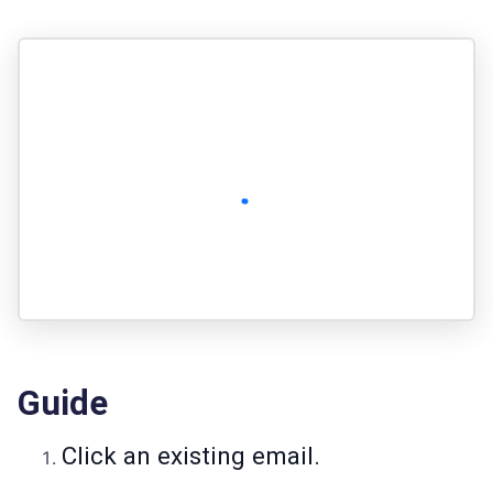
Guide
Click an existing email.