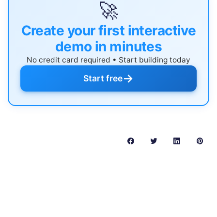
🚀
Create your first interactive
demo in minutes
No credit card required • Start building today
→
Start free