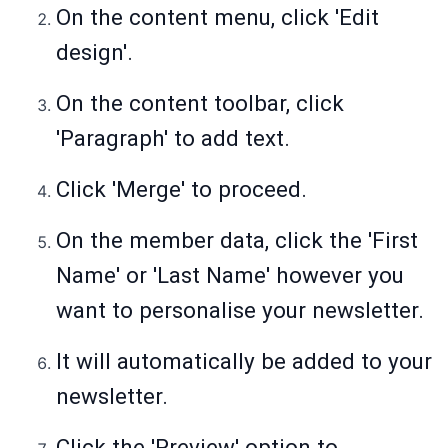
On the content menu, click 'Edit
design'.
On the content toolbar, click
'Paragraph' to add text.
Click 'Merge' to proceed.
On the member data, click the 'First
Name' or 'Last Name' however you
want to personalise your newsletter.
It will automatically be added to your
newsletter.
Click the 'Preview' option to