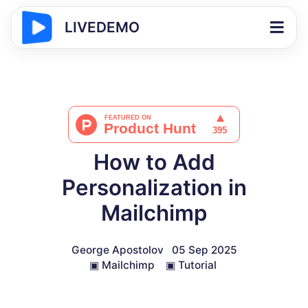
LIVEDEMO
How to Add
Personalization in
Mailchimp
George Apostolov
05 Sep 2025
▣
Mailchimp
▣
Tutorial