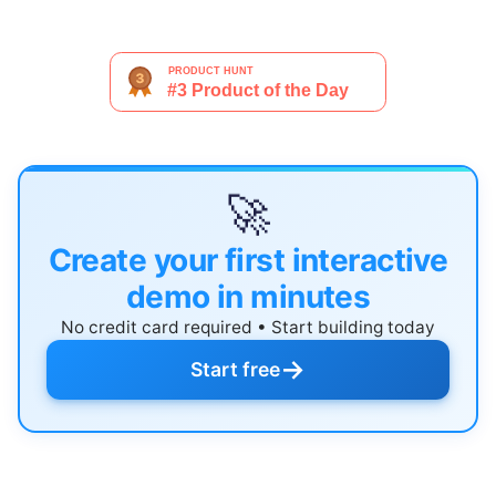
🚀
Create your first interactive
demo in minutes
No credit card required • Start building today
→
Start free