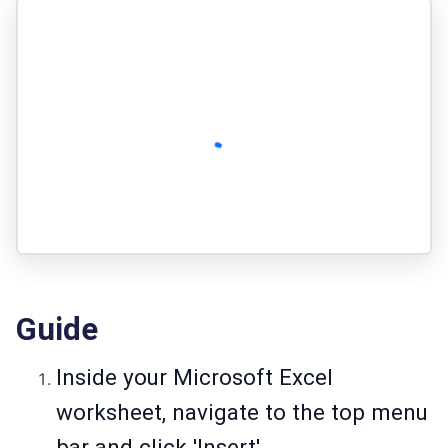
Guide
Inside your Microsoft Excel
worksheet, navigate to the top menu
bar and click 'Insert'.