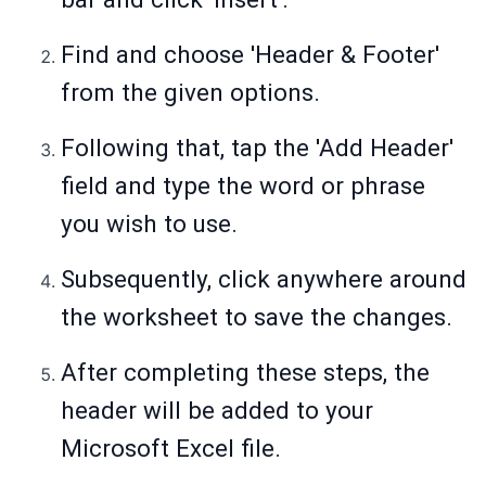
Find and choose 'Header & Footer'
from the given options.
Following that, tap the 'Add Header'
field and type the word or phrase
you wish to use.
Subsequently, click anywhere around
the worksheet to save the changes.
After completing these steps, the
header will be added to your
Microsoft Excel file.