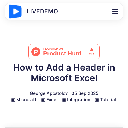
LIVEDEMO
How to Add a Header in
Microsoft Excel
George Apostolov
05 Sep 2025
▣
Microsoft
▣
Excel
▣
Integration
▣
Tutorial