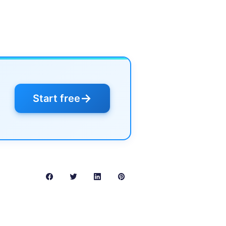
→
Start free