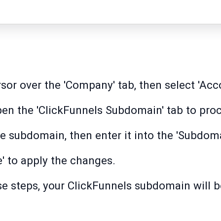
or over the 'Company' tab, then select 'Acco
open the 'ClickFunnels Subdomain' tab to pro
 subdomain, then enter it into the 'Subdomai
e' to apply the changes.
se steps, your ClickFunnels subdomain will 