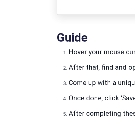
Guide
Hover your mouse curs
After that, find and 
Come up with a unique
Once done, click 'Sav
After completing the