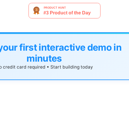
your first interactive demo in
minutes
 credit card required • Start building today