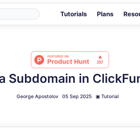
Tutorials
Plans
Reso
Blog
Tips, stories 
Tutorials
Step-by-step g
ROI Calcula
Measure the v
a Subdomain in ClickFun
Docs
Full API and i
George Apostolov
05 Sep 2025
▣
Tutorial