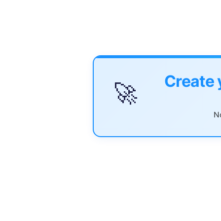
Create 
🚀
No