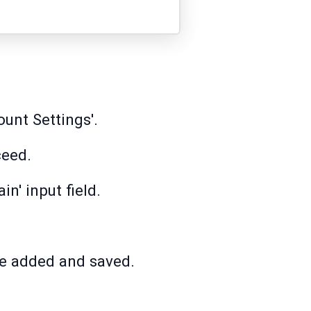
unt Settings'.
ceed.
n' input field.
be added and saved.