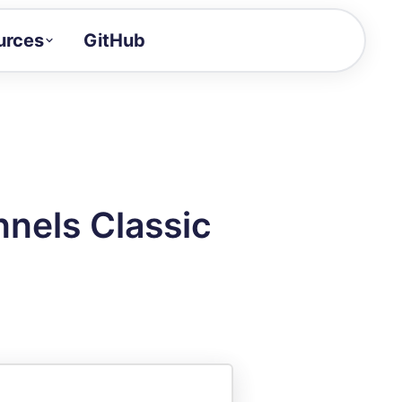
urces
GitHub
Craft a demo!
and product updates
uides to build faster
tor
alue of your demos
nels Classic
ntegration reference