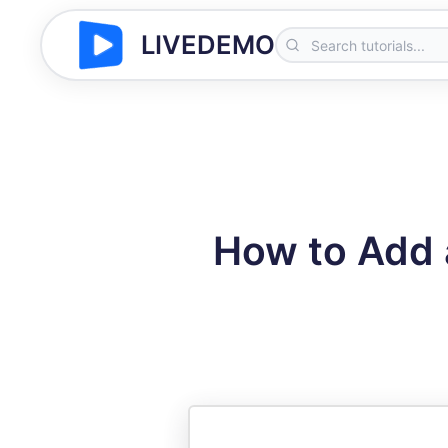
LIVEDEMO
How to Add 