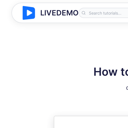
LIVEDEMO
How t