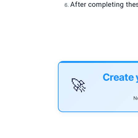
After completing thes
Create 
🚀
No