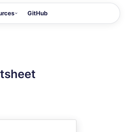
urces
GitHub
Craft a demo!
and product updates
uides to build faster
tor
alue of your demos
tsheet
ntegration reference