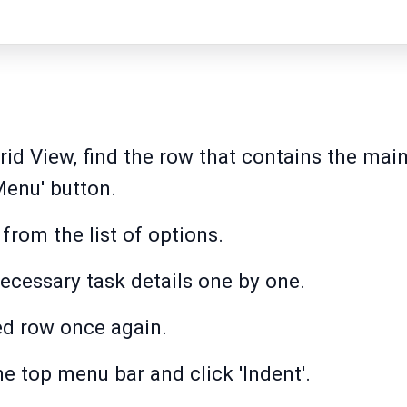
id View, find the row that contains the main
enu' button.
from the list of options.
necessary task details one by one.
ed row once again.
he top menu bar and click 'Indent'.