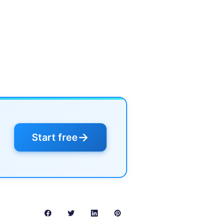
→
Start free