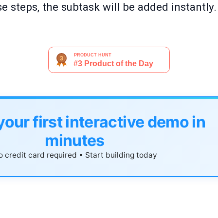
e steps, the subtask will be added instantly.
your first interactive demo in
minutes
 credit card required • Start building today