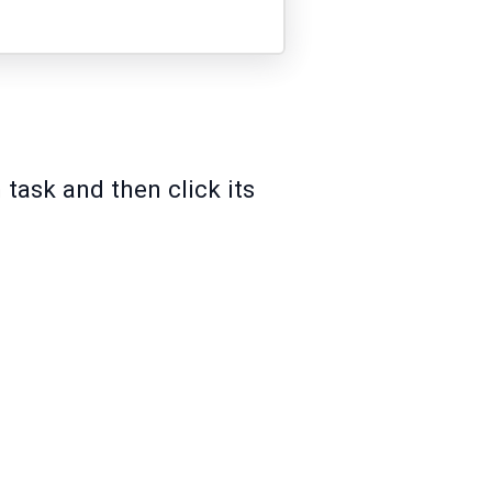
 task and then click its