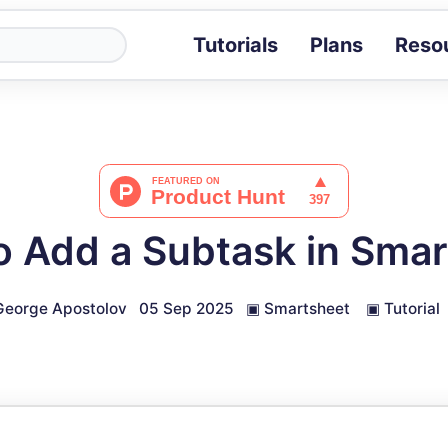
Tutorials
Plans
Reso
Blog
Tips, stories 
Tutorials
Step-by-step g
ROI Calcula
Measure the v
o Add a Subtask in Smar
Docs
Full API and i
George Apostolov
05 Sep 2025
▣
Smartsheet
▣
Tutorial