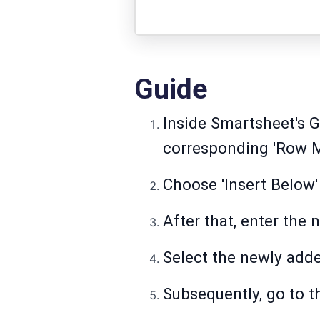
Guide
Inside Smartsheet's Gr
corresponding 'Row M
Choose 'Insert Below' 
After that, enter the 
Select the newly add
Subsequently, go to t