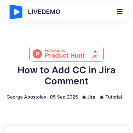
LIVEDEMO
How to Add CC in Jira
Comment
George Apostolov
05 Sep 2025
▣
Jira
▣
Tutorial