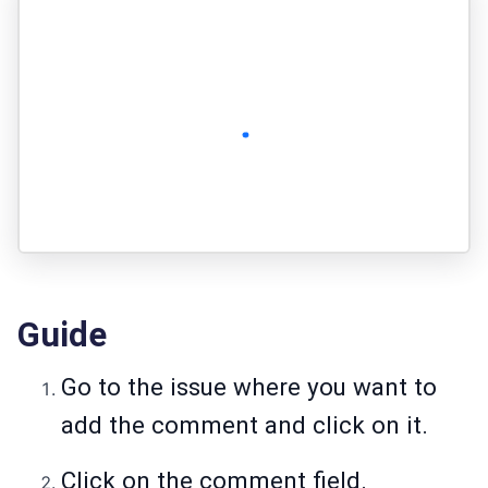
Guide
Go to the issue where you want to
add the comment and click on it.
Click on the comment field.