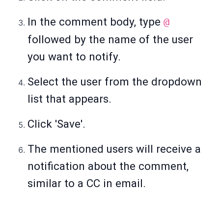
In the comment body, type
@
followed by the name of the user
you want to notify.
Select the user from the dropdown
list that appears.
Click 'Save'.
The mentioned users will receive a
notification about the comment,
similar to a CC in email.