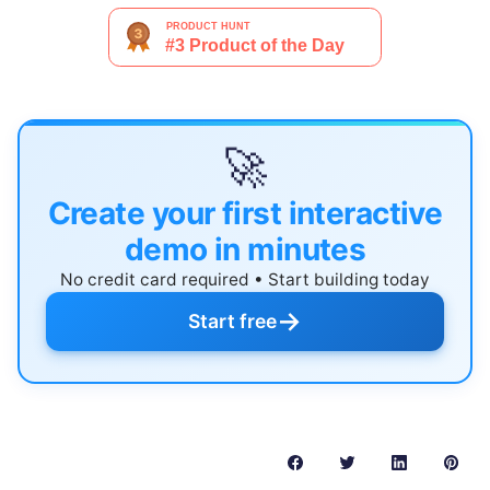
🚀
Create your first interactive
demo in minutes
No credit card required • Start building today
→
Start free