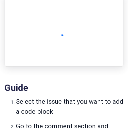
Guide
Select the issue that you want to add
a code block.
Go to the comment section and