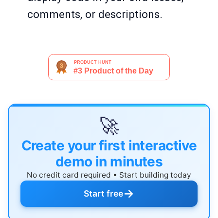
comments, or descriptions.
🚀
Create your first interactive
demo in minutes
No credit card required • Start building today
→
Start free