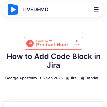
LIVEDEMO
How to Add Code Block in
Jira
George Apostolov
05 Sep 2025
▣
Jira
▣
Tutorial