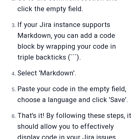
click the empty field.
If your Jira instance supports
Markdown, you can add a code
block by wrapping your code in
triple backticks (```).
Select 'Markdown'.
Paste your code in the empty field,
choose a language and click 'Save'.
That's it! By following these steps, it
should allow you to effectively
display code in your Jira issues,