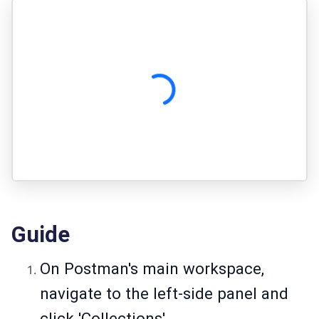
Guide
On Postman's main workspace,
navigate to the left-side panel and
click 'Collections'.