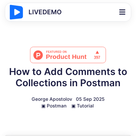
LIVEDEMO
How to Add Comments to
Collections in Postman
George Apostolov
05 Sep 2025
▣
Postman
▣
Tutorial