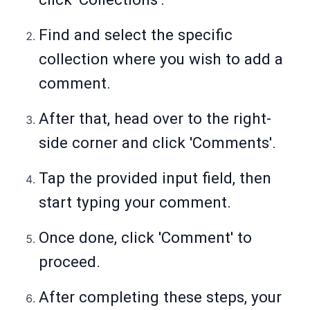
Find and select the specific
collection where you wish to add a
comment.
After that, head over to the right-
side corner and click 'Comments'.
Tap the provided input field, then
start typing your comment.
Once done, click 'Comment' to
proceed.
After completing these steps, your