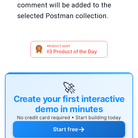
comment will be added to the
selected Postman collection.
🚀
Create your first interactive
demo in minutes
No credit card required • Start building today
→
Start free