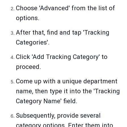
Choose 'Advanced' from the list of
options.
After that, find and tap 'Tracking
Categories'.
Click 'Add Tracking Category' to
proceed.
Come up with a unique department
name, then type it into the 'Tracking
Category Name' field.
Subsequently, provide several
category options. Enter them into