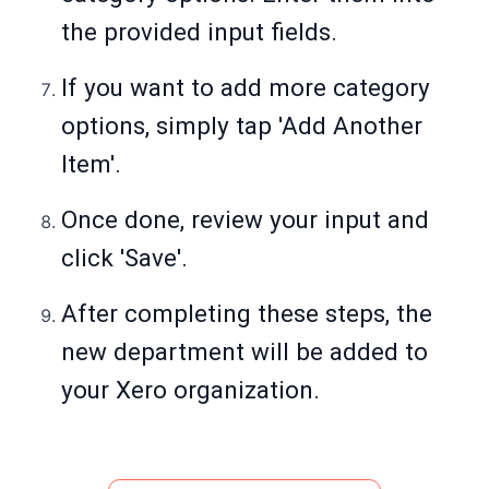
the provided input fields.
If you want to add more category
options, simply tap 'Add Another
Item'.
Once done, review your input and
click 'Save'.
After completing these steps, the
new department will be added to
your Xero organization.