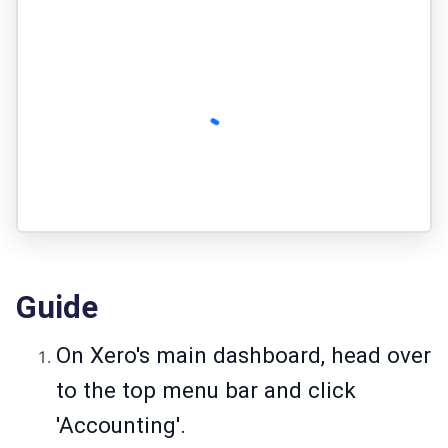
Guide
On Xero's main dashboard, head over
to the top menu bar and click
'Accounting'.