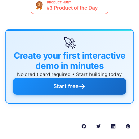
🚀
Create your first interactive
demo in minutes
No credit card required • Start building today
→
Start free