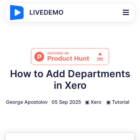
LIVEDEMO
How to Add Departments
in Xero
George Apostolov
05 Sep 2025
▣
Xero
▣
Tutorial