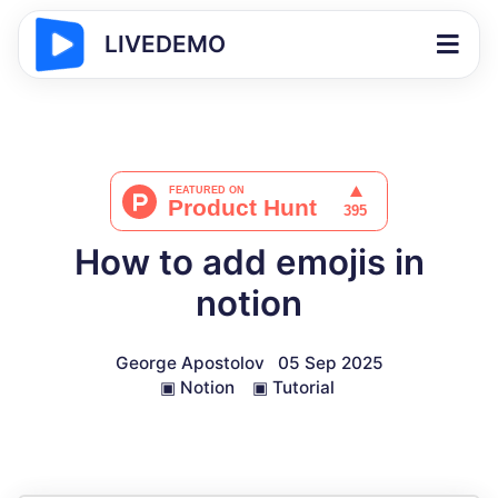
LIVEDEMO
How to add emojis in
notion
George Apostolov
05 Sep 2025
▣
Notion
▣
Tutorial