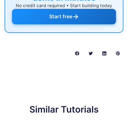
No credit card required • Start building today
→
Start free
Similar Tutorials