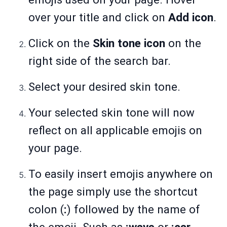
over your title and click on
Add icon
.
Click on the
Skin tone icon
on the
right side of the search bar.
Select your desired skin tone.
Your selected skin tone will now
reflect on all applicable emojis on
your page.
To easily insert emojis anywhere on
the page simply use the shortcut
colon (
:
) followed by the name of