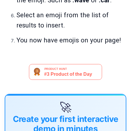
the emoji. Such as
:wave
or
:car
.
Select an emoji from the list of
results to insert.
You now have emojis on your page!
🚀
Create your first interactive
demo in minutes