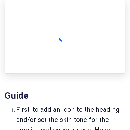
Guide
First, to add an icon to the heading
and/or set the skin tone for the
emojis used on your page. Hover