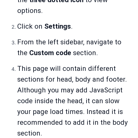
options.
Click on
Settings
.
From the left sidebar, navigate to
the
Custom code
section.
This page will contain different
sections for head, body and footer.
Although you may add JavaScript
code inside the head, it can slow
your page load times. Instead it is
recommended to add it in the body
section.