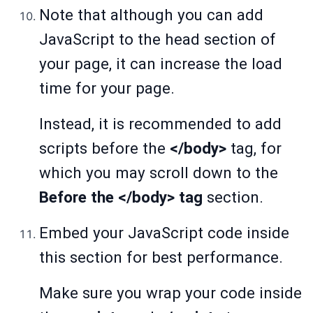
Note that although you can add
JavaScript to the head section of
your page, it can increase the load
time for your page.
Instead, it is recommended to add
scripts before the
</body>
tag, for
which you may scroll down to the
Before the </body> tag
section.
Embed your JavaScript code inside
this section for best performance.
Make sure you wrap your code inside