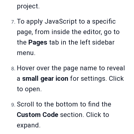
project.
To apply JavaScript to a specific
page, from inside the editor, go to
the
Pages
tab in the left sidebar
menu.
Hover over the page name to reveal
a
small gear icon
for settings. Click
to open.
Scroll to the bottom to find the
Custom Code
section. Click to
expand.