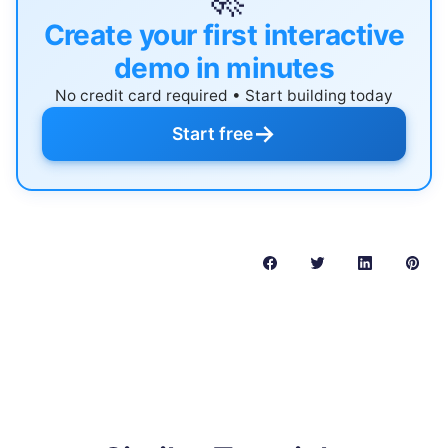
Create your first interactive
demo in minutes
No credit card required • Start building today
→
Start free