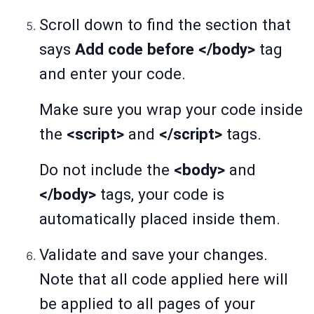
Scroll down to find the section that
says
Add code before </body>
tag
and enter your code.
Make sure you wrap your code inside
the
<script>
and
</script>
tags.
Do not include the
<body>
and
</body>
tags, your code is
automatically placed inside them.
Validate and save your changes.
Note that all code applied here will
be applied to all pages of your