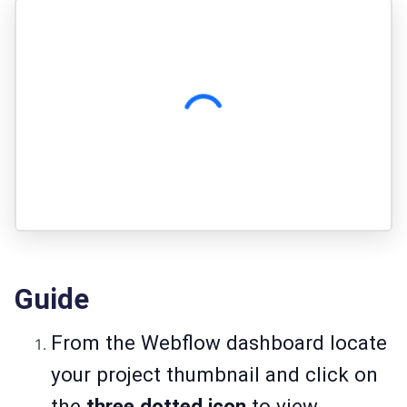
Guide
From the Webflow dashboard locate
your project thumbnail and click on
the
three dotted icon
to view