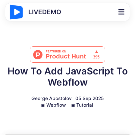
LIVEDEMO
How To Add JavaScript To
Webflow
George Apostolov
05 Sep 2025
▣
Webflow
▣
Tutorial