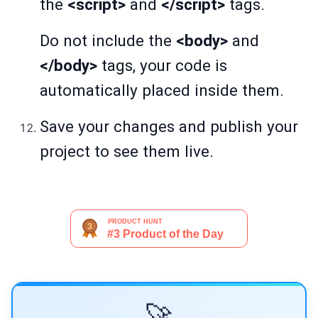
the
<script>
and
</script>
tags.
Do not include the
<body>
and
</body>
tags, your code is
automatically placed inside them.
Save your changes and publish your
project to see them live.
🚀