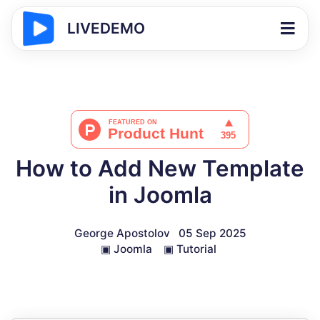
LIVEDEMO
How to Add New Template
in Joomla
George Apostolov
05 Sep 2025
▣
Joomla
▣
Tutorial