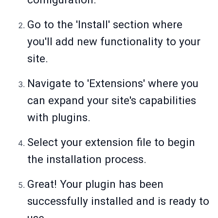
Go to the 'Install' section where
you'll add new functionality to your
site.
Navigate to 'Extensions' where you
can expand your site's capabilities
with plugins.
Select your extension file to begin
the installation process.
Great! Your plugin has been
successfully installed and is ready to