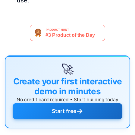
use.
🚀
Create your first interactive
demo in minutes
No credit card required • Start building today
→
Start free