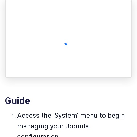
Guide
Access the 'System' menu to begin
managing your Joomla
configuration.