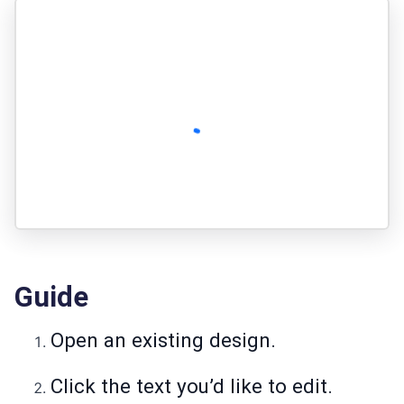
Guide
Open an existing design.
Click the text you’d like to edit.