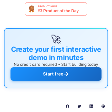
🚀
Create your first interactive
demo in minutes
No credit card required • Start building today
→
Start free