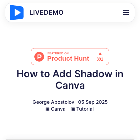
LIVEDEMO
How to Add Shadow in
Canva
George Apostolov
05 Sep 2025
▣
Canva
▣
Tutorial