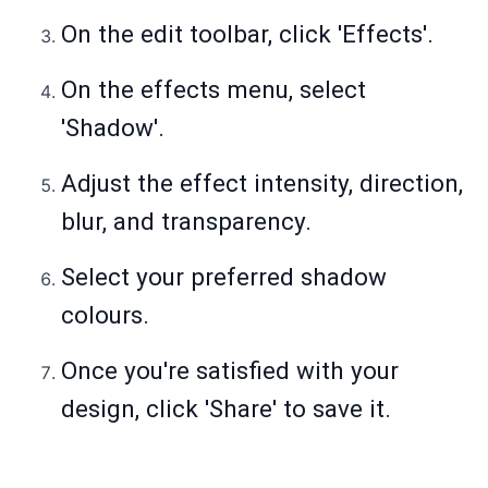
On the edit toolbar, click 'Effects'.
On the effects menu, select
'Shadow'.
Adjust the effect intensity, direction,
blur, and transparency.
Select your preferred shadow
colours.
Once you're satisfied with your
design, click 'Share' to save it.