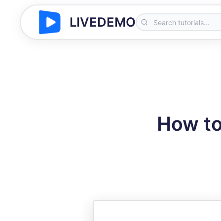
LIVEDEMO
How to