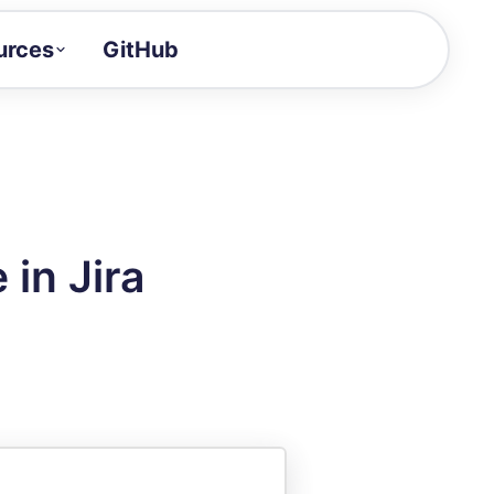
urces
GitHub
Craft a demo!
and product updates
uides to build faster
tor
alue of your demos
in Jira
ntegration reference