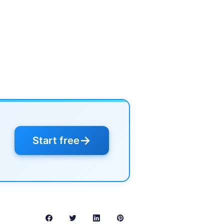
→
Start free