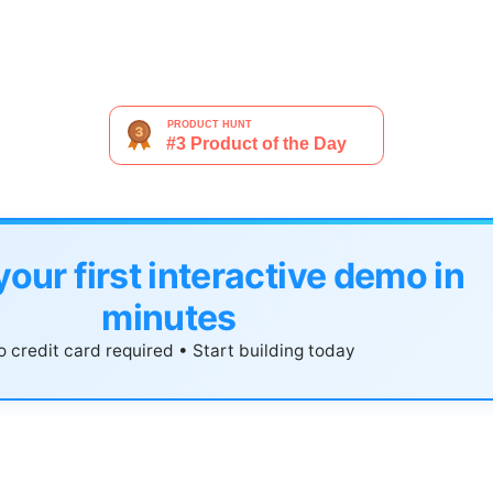
your first interactive demo in
minutes
 credit card required • Start building today