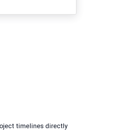
oject timelines directly