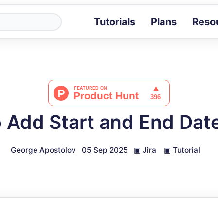
Tutorials
Plans
Reso
Blog
Tips, stories 
Tutorials
Step-by-step g
ROI Calcula
Measure the v
 Add Start and End Date 
Docs
Full API and i
George Apostolov
05 Sep 2025
▣
Jira
▣
Tutorial