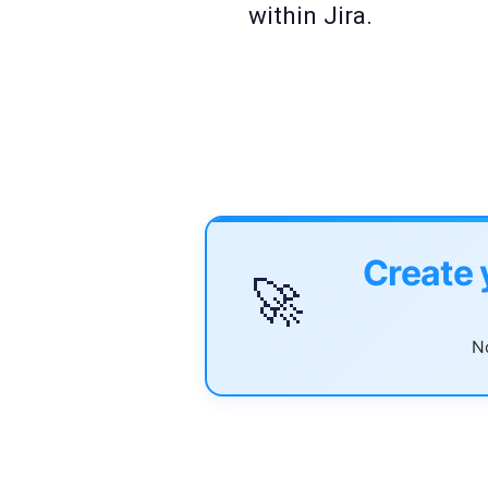
within Jira.
Create 
🚀
No