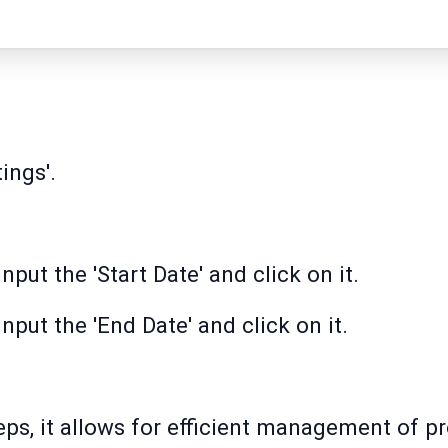
ings'.
nput the 'Start Date' and click on it.
input the 'End Date' and click on it.
ps, it allows for efficient management of pr