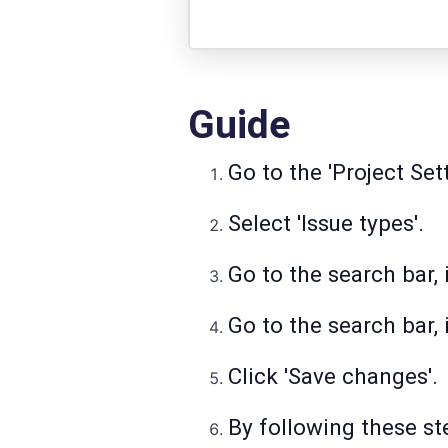
Guide
Go to the 'Project Sett
Select 'Issue types'.
Go to the search bar, i
Go to the search bar, 
Click 'Save changes'.
By following these ste