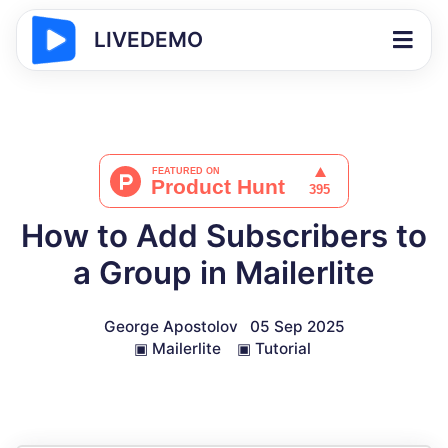
LIVEDEMO
How to Add Subscribers to
a Group in Mailerlite
George Apostolov
05 Sep 2025
▣
Mailerlite
▣
Tutorial