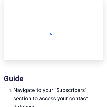
Guide
Navigate to your "Subscribers"
section to access your contact
database.