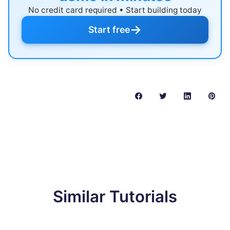
No credit card required • Start building today
→
Start free
Similar Tutorials