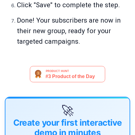
Click "Save" to complete the step.
Done! Your subscribers are now in
their new group, ready for your
targeted campaigns.
🚀
Create your first interactive
demo in minutes