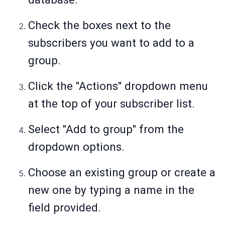
Check the boxes next to the
subscribers you want to add to a
group.
Click the "Actions" dropdown menu
at the top of your subscriber list.
Select "Add to group" from the
dropdown options.
Choose an existing group or create a
new one by typing a name in the
field provided.