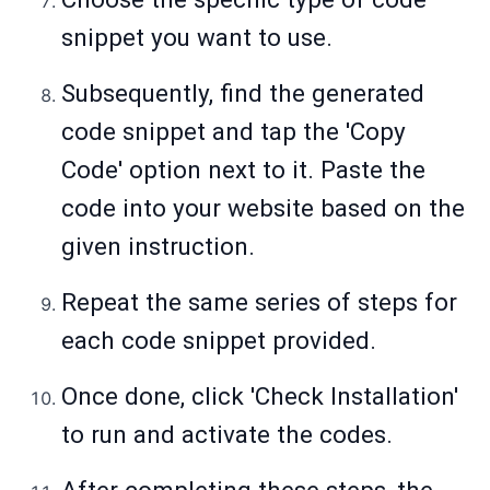
snippet you want to use.
Subsequently, find the generated
code snippet and tap the 'Copy
Code' option next to it. Paste the
code into your website based on the
given instruction.
Repeat the same series of steps for
each code snippet provided.
Once done, click 'Check Installation'
to run and activate the codes.