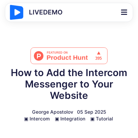
LIVEDEMO
How to Add the Intercom
Messenger to Your
Website
George Apostolov
05 Sep 2025
▣
Intercom
▣
Integration
▣
Tutorial