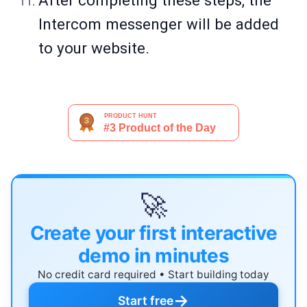
After completing these steps, the
Intercom messenger will be added
to your website.
🚀
Create your first interactive
demo in minutes
No credit card required • Start building today
→
Start free