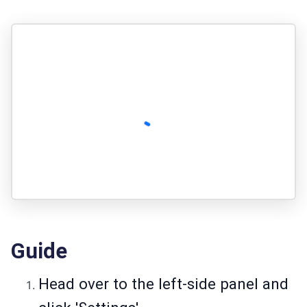
Guide
Head over to the left-side panel and