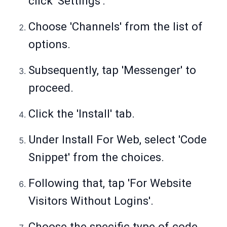
click 'Settings'.
Choose 'Channels' from the list of
options.
Subsequently, tap 'Messenger' to
proceed.
Click the 'Install' tab.
Under Install For Web, select 'Code
Snippet' from the choices.
Following that, tap 'For Website
Visitors Without Logins'.
Choose the specific type of code