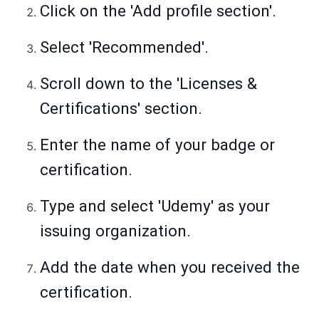
Click on the 'Add profile section'.
Select 'Recommended'.
Scroll down to the 'Licenses &
Certifications' section.
Enter the name of your badge or
certification.
Type and select 'Udemy' as your
issuing organization.
Add the date when you received the
certification.