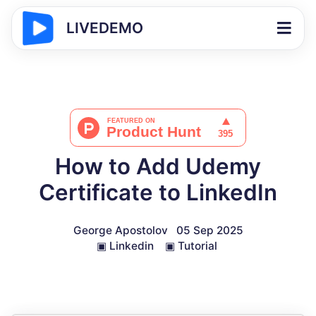
LIVEDEMO
How to Add Udemy
Certificate to LinkedIn
George Apostolov
05 Sep 2025
▣
Linkedin
▣
Tutorial