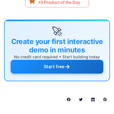
🚀
Create your first interactive
demo in minutes
No credit card required • Start building today
→
Start free