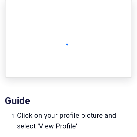
Guide
Click on your profile picture and
select 'View Profile'.