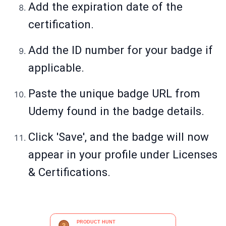
Add the expiration date of the
certification.
Add the ID number for your badge if
applicable.
Paste the unique badge URL from
Udemy found in the badge details.
Click 'Save', and the badge will now
appear in your profile under Licenses
& Certifications.