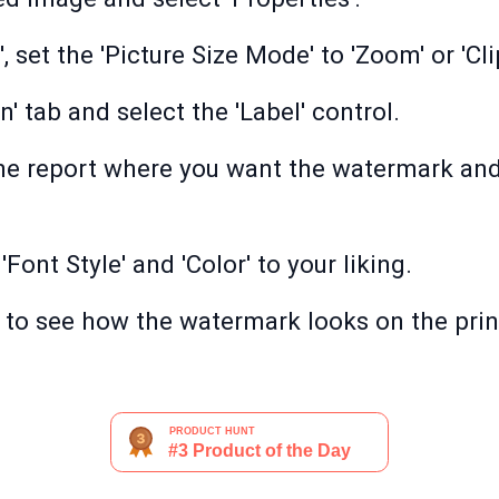
, set the 'Picture Size Mode' to 'Zoom' or 'Cli
' tab and select the 'Label' control.
the report where you want the watermark and
 'Font Style' and 'Color' to your liking.
 to see how the watermark looks on the pri