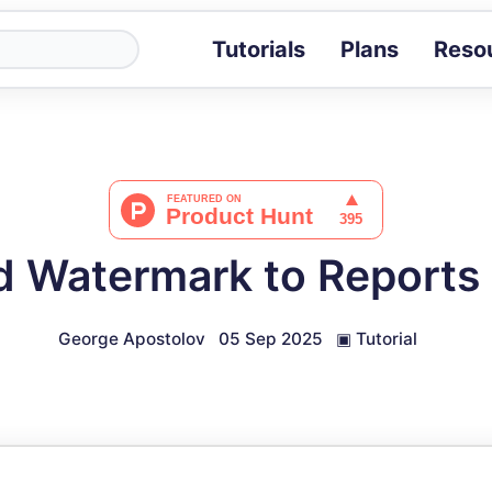
Tutorials
Plans
Reso
Blog
Tips, stories 
Tutorials
Step-by-step g
ROI Calcula
Measure the v
d Watermark to Reports
Docs
Full API and i
George Apostolov
05 Sep 2025
▣
Tutorial