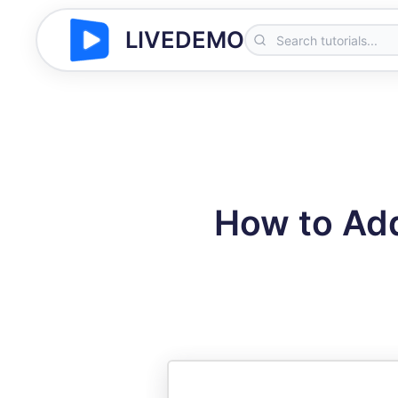
LIVEDEMO
How to Ad