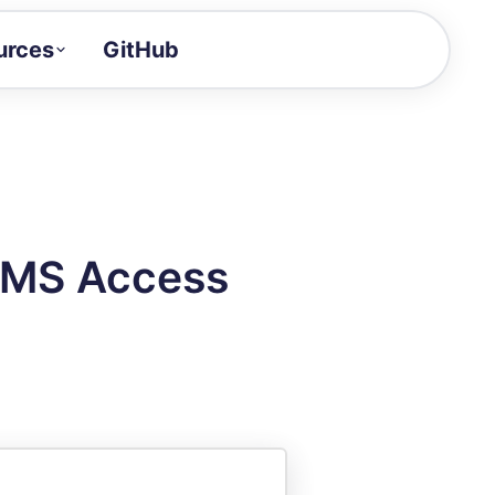
urces
GitHub
Craft a demo!
and product updates
uides to build faster
tor
alue of your demos
 MS Access
ntegration reference