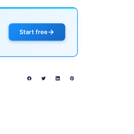
→
Start free