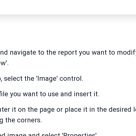
d navigate to the report you want to modify
w'.
, select the 'Image' control.
le you want to use and insert it.
er it on the page or place it in the desired
g the corners.
ed image and select 'Properties'.