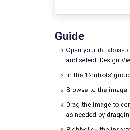
Guide
Open your database an
and select 'Design Vie
In the 'Controls' group
Browse to the image fi
Drag the image to cent
as needed by draggin
Right-click the insert