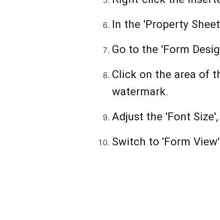
In the 'Property Sheet'
Go to the 'Form Design
Click on the area of 
watermark.
Adjust the 'Font Size',
Switch to 'Form View'