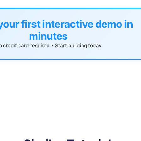
your first interactive demo in
minutes
 credit card required • Start building today