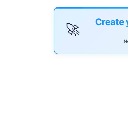
Create 
🚀
No