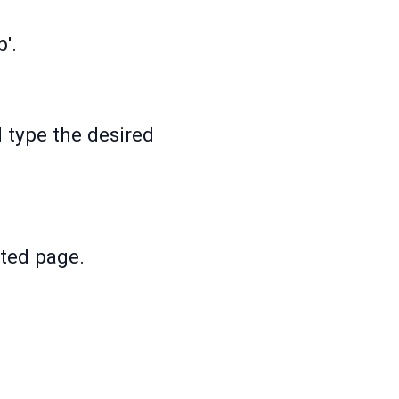
p'.
 type the desired
nted page.