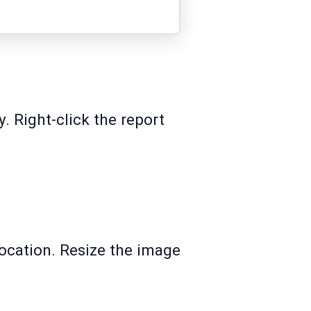
. Right-click the report
 location. Resize the image