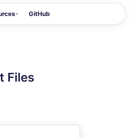
urces
GitHub
Craft a demo!
and product updates
uides to build faster
tor
alue of your demos
 Files
ntegration reference