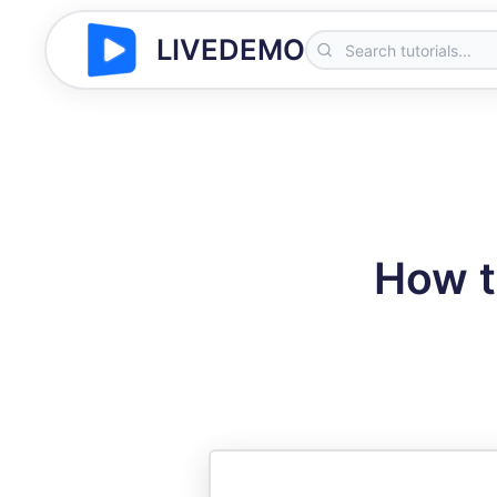
LIVEDEMO
How t