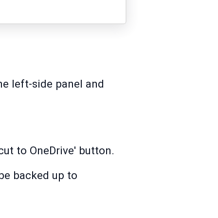
he left-side panel and
cut to OneDrive' button.
 be backed up to