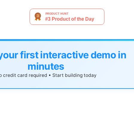
your first interactive demo in
minutes
 credit card required • Start building today