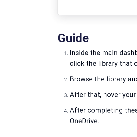
Guide
Inside the main dashb
click the library that
Browse the library an
After that, hover you
After completing thes
OneDrive.