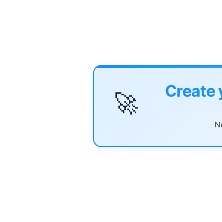
Create 
🚀
No