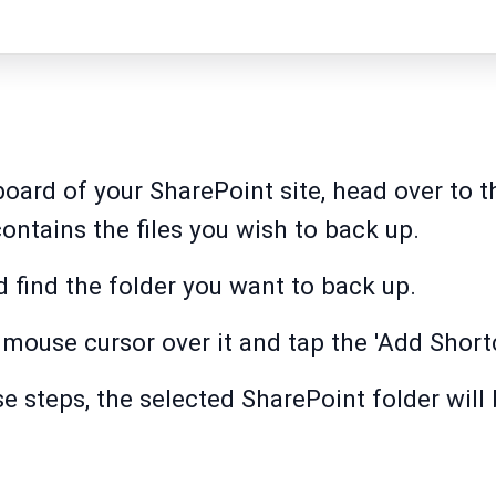
oard of your SharePoint site, head over to t
 contains the files you wish to back up.
d find the folder you want to back up.
r mouse cursor over it and tap the 'Add Short
e steps, the selected SharePoint folder will