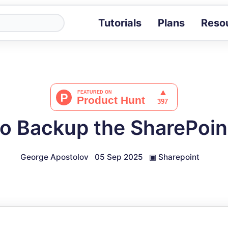
Tutorials
Plans
Reso
Blog
Tips, stories 
Tutorials
Step-by-step g
ROI Calcula
Measure the v
o Backup the SharePoint
Docs
Full API and i
George Apostolov
05 Sep 2025
▣
Sharepoint