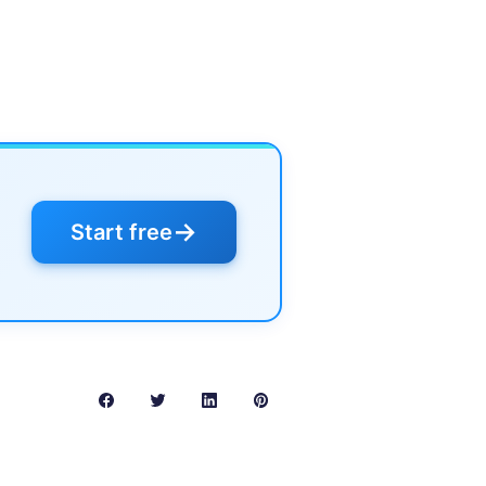
→
Start free