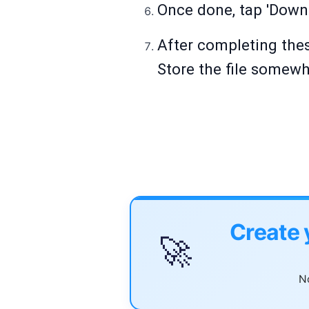
Once done, tap 'Downl
After completing thes
Store the file somewh
Create 
🚀
No