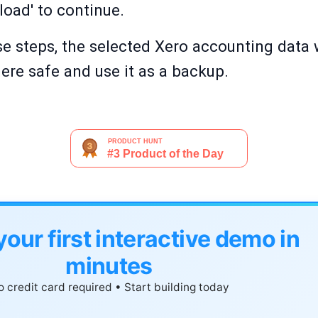
oad' to continue.
e steps, the selected Xero accounting data w
ere safe and use it as a backup.
your first interactive demo in
minutes
 credit card required • Start building today