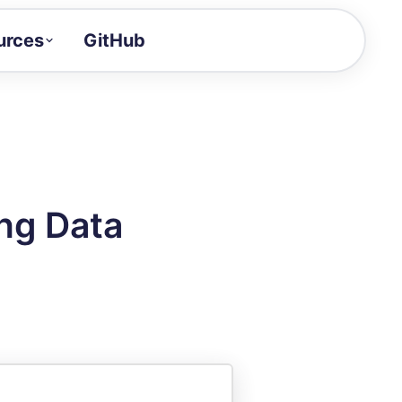
urces
GitHub
Craft a demo!
and product updates
uides to build faster
tor
alue of your demos
ng Data
ntegration reference