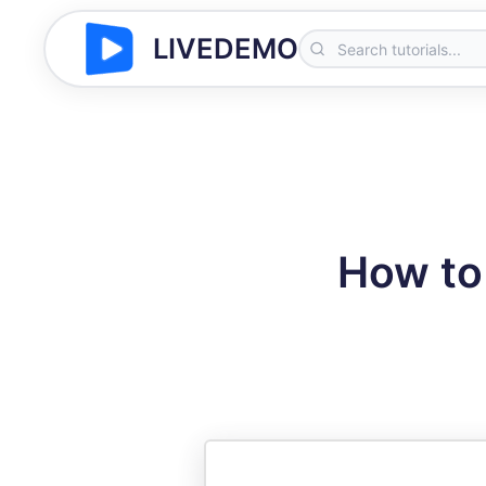
LIVEDEMO
How to