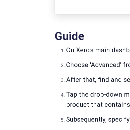
Guide
On Xero's main dashbo
Choose 'Advanced' fro
After that, find and s
Tap the drop-down men
product that contains
Subsequently, specify