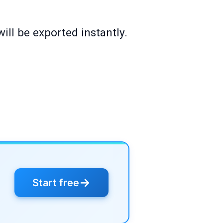
ill be exported instantly.
→
Start free