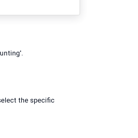
unting'.
lect the specific