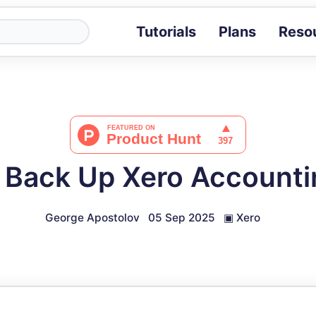
Tutorials
Plans
Reso
Blog
Tips, stories 
Tutorials
Step-by-step g
ROI Calcula
Measure the v
 Back Up Xero Accounti
Docs
Full API and i
George Apostolov
05 Sep 2025
▣
Xero