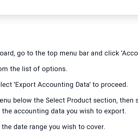
ard, go to the top menu bar and click 'Acco
m the list of options.
elect 'Export Accounting Data' to proceed.
u below the Select Product section, then se
 the accounting data you wish to export.
 the date range you wish to cover.