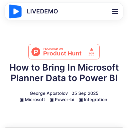
LIVEDEMO
How to Bring In Microsoft
Planner Data to Power BI
George Apostolov
05 Sep 2025
▣
Microsoft
▣
Power-bi
▣
Integration