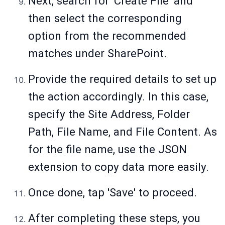
Next, search for 'Create File' and
then select the corresponding
option from the recommended
matches under SharePoint.
Provide the required details to set up
the action accordingly. In this case,
specify the Site Address, Folder
Path, File Name, and File Content. As
for the file name, use the JSON
extension to copy data more easily.
Once done, tap 'Save' to proceed.
After completing these steps, you