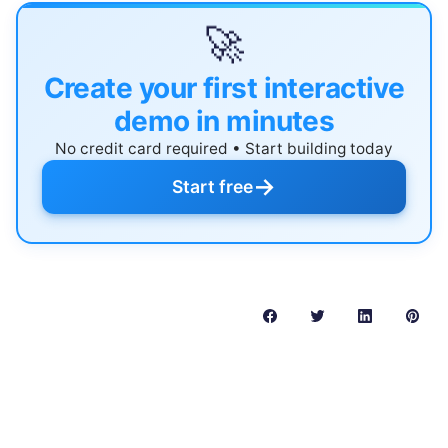
🚀
Create your first interactive
demo in minutes
No credit card required • Start building today
→
Start free