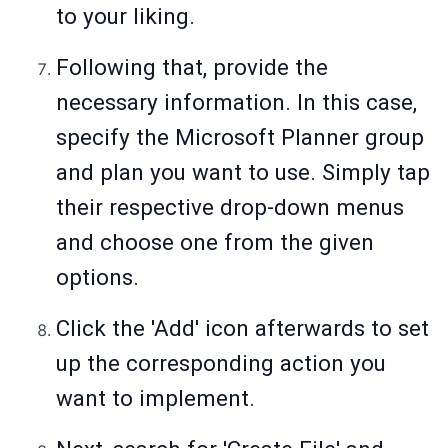
to your liking.
Following that, provide the
necessary information. In this case,
specify the Microsoft Planner group
and plan you want to use. Simply tap
their respective drop-down menus
and choose one from the given
options.
Click the 'Add' icon afterwards to set
up the corresponding action you
want to implement.