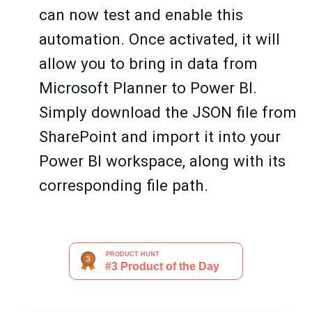
can now test and enable this
automation. Once activated, it will
allow you to bring in data from
Microsoft Planner to Power BI.
Simply download the JSON file from
SharePoint and import it into your
Power BI workspace, along with its
corresponding file path.