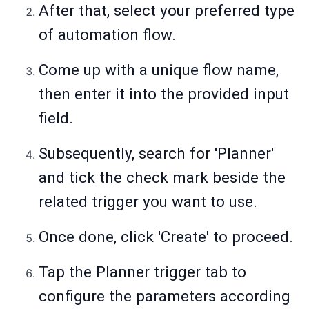
After that, select your preferred type
of automation flow.
Come up with a unique flow name,
then enter it into the provided input
field.
Subsequently, search for 'Planner'
and tick the check mark beside the
related trigger you want to use.
Once done, click 'Create' to proceed.
Tap the Planner trigger tab to
configure the parameters according