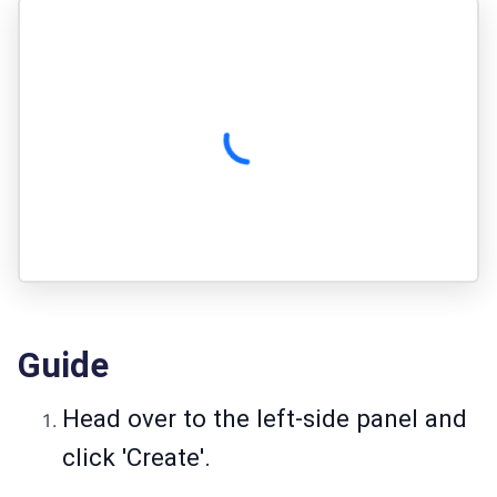
Guide
Head over to the left-side panel and
click 'Create'.