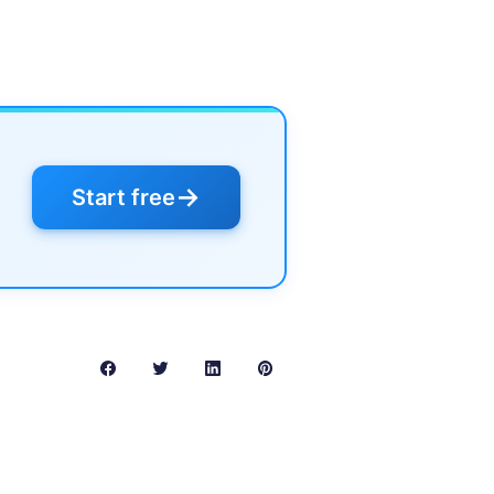
→
Start free