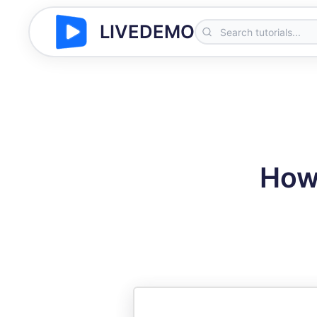
LIVEDEMO
How 