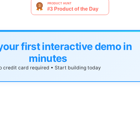
your first interactive demo in
minutes
 credit card required • Start building today