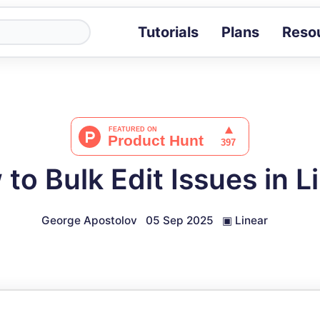
Tutorials
Plans
Reso
Blog
Tips, stories 
Tutorials
Step-by-step g
ROI Calcula
Measure the v
to Bulk Edit Issues in L
Docs
Full API and i
George Apostolov
05 Sep 2025
▣
Linear