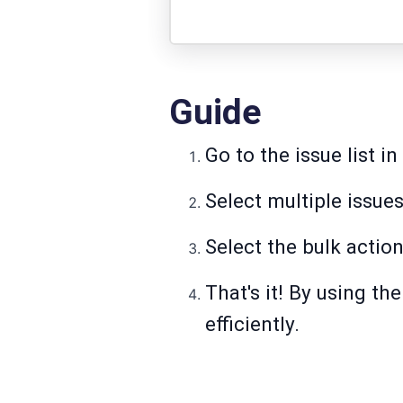
Guide
Go to the issue list i
Select multiple issues
Select the bulk actio
That's it! By using th
efficiently.