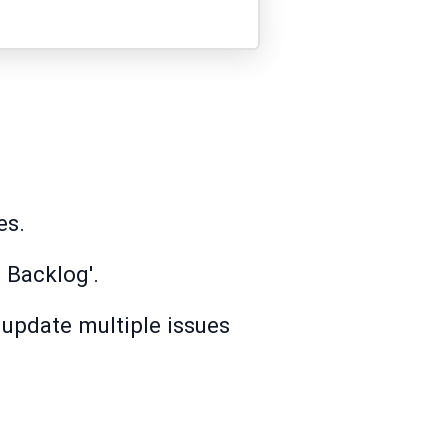
es.
 Backlog'.
d update multiple issues