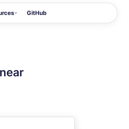
urces
GitHub
Craft a demo!
and product updates
uides to build faster
tor
alue of your demos
inear
ntegration reference