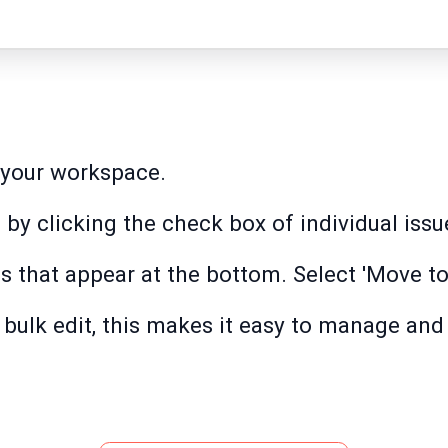
n your workspace.
 by clicking the check box of individual issu
ns that appear at the bottom. Select 'Move to
e bulk edit, this makes it easy to manage an