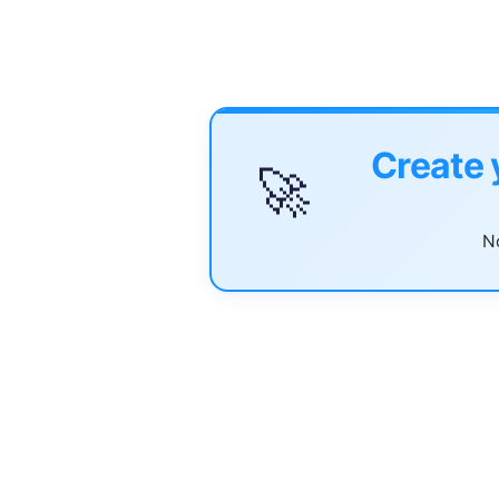
Create 
🚀
No