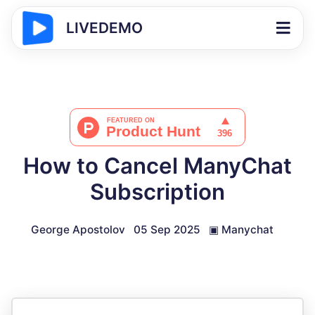
LIVEDEMO
How to Cancel ManyChat
Subscription
George Apostolov
05 Sep 2025
▣
Manychat