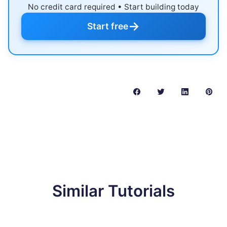
No credit card required • Start building today
→
Start free
Similar Tutorials