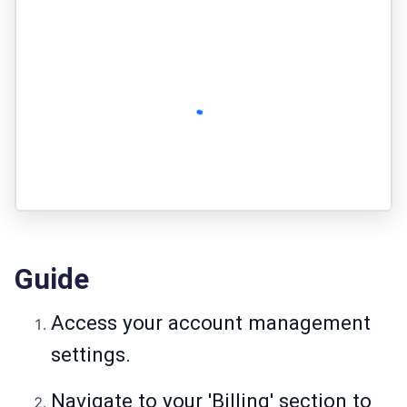
Guide
Access your account management
settings.
Navigate to your 'Billing' section to