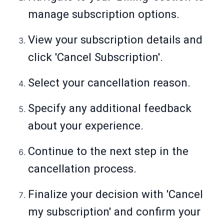
manage subscription options.
View your subscription details and
click 'Cancel Subscription'.
Select your cancellation reason.
Specify any additional feedback
about your experience.
Continue to the next step in the
cancellation process.
Finalize your decision with 'Cancel
my subscription' and confirm your