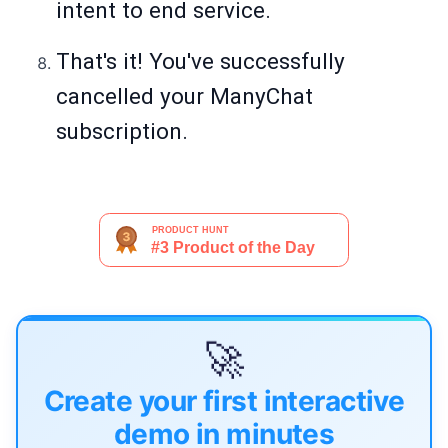
intent to end service.
That's it! You've successfully
cancelled your ManyChat
subscription.
🚀
Create your first interactive
demo in minutes