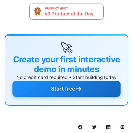
🚀
Create your first interactive
demo in minutes
No credit card required • Start building today
→
Start free