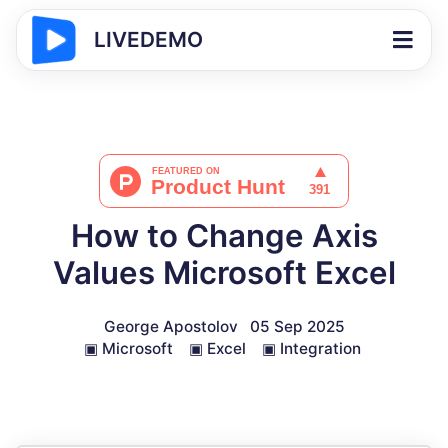
LIVEDEMO
How to Change Axis
Values Microsoft Excel
George Apostolov
05 Sep 2025
▣
Microsoft
▣
Excel
▣
Integration