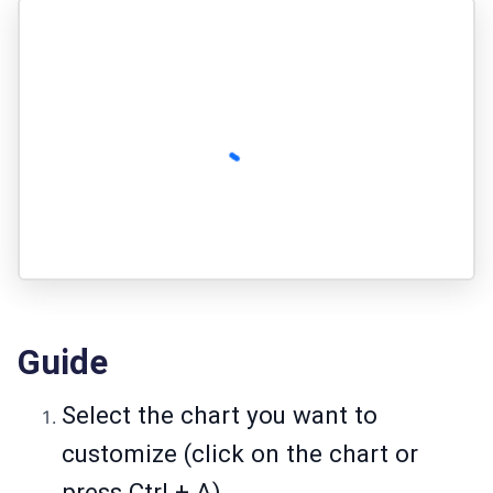
Guide
Select the chart you want to
customize (click on the chart or
press Ctrl + A).