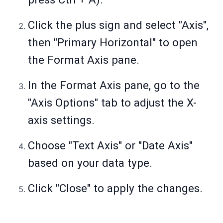
Click the plus sign and select "Axis",
then "Primary Horizontal" to open
the Format Axis pane.
In the Format Axis pane, go to the
"Axis Options" tab to adjust the X-
axis settings.
Choose "Text Axis" or "Date Axis"
based on your data type.
Click "Close" to apply the changes.