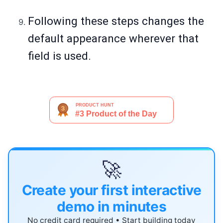
Following these steps changes the
default appearance wherever that
field is used.
🚀
Create your first interactive
demo in minutes
No credit card required • Start building today