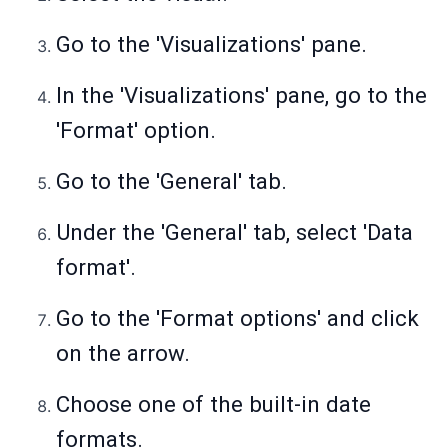
Go to the 'Visualizations' pane.
In the 'Visualizations' pane, go to the
'Format' option.
Go to the 'General' tab.
Under the 'General' tab, select 'Data
format'.
Go to the 'Format options' and click
on the arrow.
Choose one of the built-in date
formats.