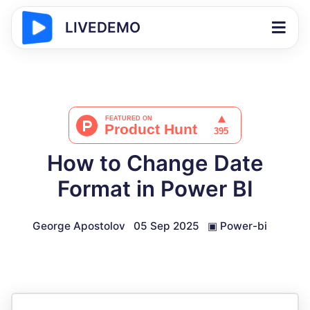
LIVEDEMO
How to Change Date
Format in Power BI
George Apostolov
05 Sep 2025
▣
Power-bi