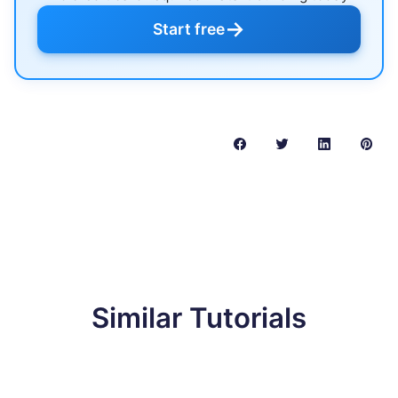
→
Start free
Similar Tutorials