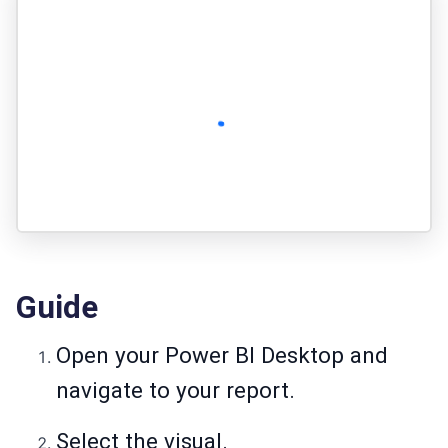
Guide
Open your Power BI Desktop and
navigate to your report.
Select the visual.