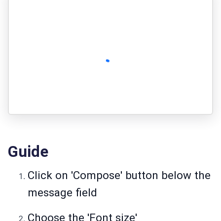
Guide
Click on 'Compose' button below the
message field
Choose the 'Font size'