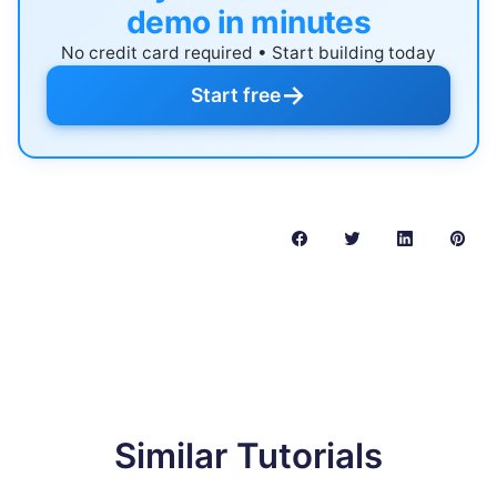
demo in minutes
No credit card required • Start building today
→
Start free
Similar Tutorials