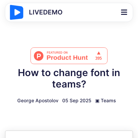
LIVEDEMO
How to change font in
teams?
George Apostolov
05 Sep 2025
▣
Teams