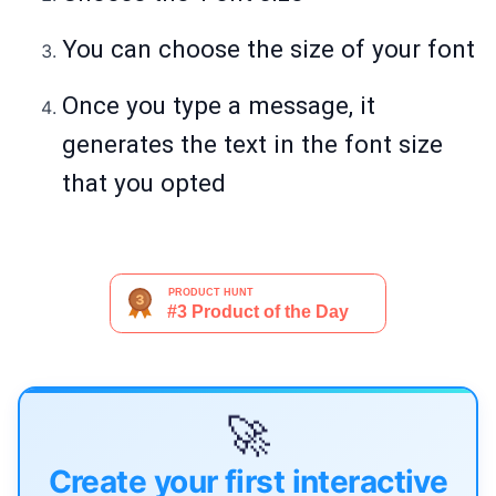
You can choose the size of your font
Once you type a message, it
generates the text in the font size
that you opted
🚀
Create your first interactive