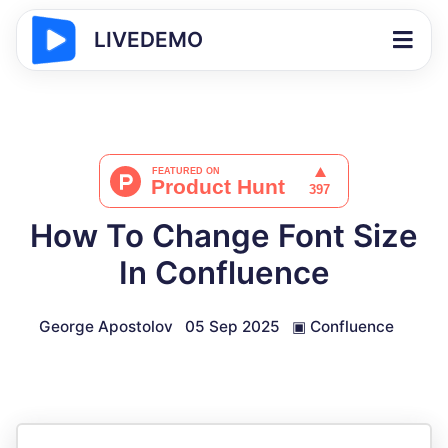
LIVEDEMO
How To Change Font Size
In Confluence
George Apostolov
05 Sep 2025
▣
Confluence