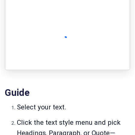
Guide
Select your text.
Click the text style menu and pick
Headings, Paragraph, or Quote—