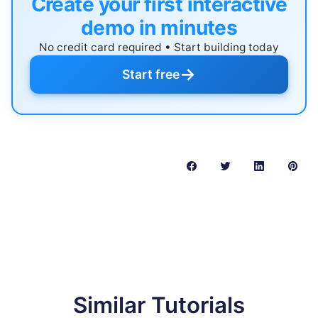
Create your first interactive
demo in minutes
No credit card required • Start building today
→
Start free
Similar Tutorials