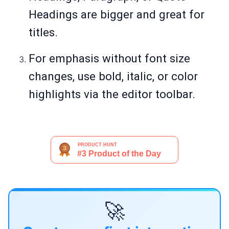
Headings are bigger and great for
titles.
For emphasis without font size
changes, use bold, italic, or color
highlights via the editor toolbar.
🚀