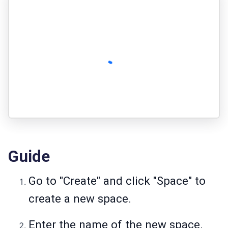
Guide
Go to "Create" and click "Space" to
create a new space.
Enter the name of the new space.