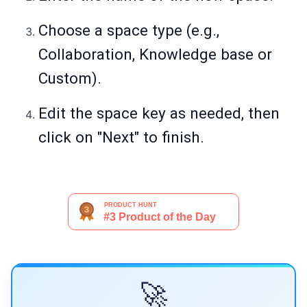
Choose a space type (e.g.,
Collaboration, Knowledge base or
Custom).
Edit the space key as needed, then
click on "Next" to finish.
🚀