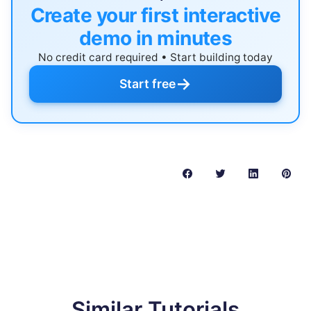
Create your first interactive
demo in minutes
No credit card required • Start building today
→
Start free
Similar Tutorials