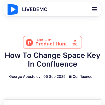
LIVEDEMO
How To Change Space Key
In Confluence
George Apostolov
05 Sep 2025
▣
Confluence