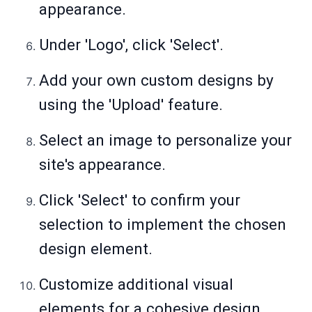
appearance.
Under 'Logo', click 'Select'.
Add your own custom designs by
using the 'Upload' feature.
Select an image to personalize your
site's appearance.
Click 'Select' to confirm your
selection to implement the chosen
design element.
Customize additional visual
elements for a cohesive design.