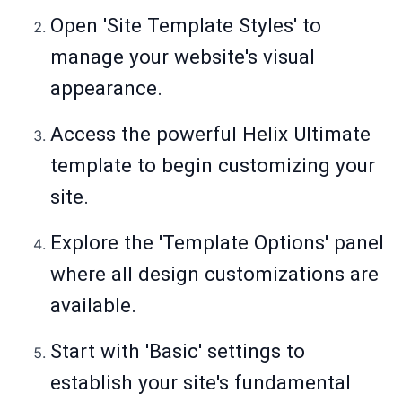
Open 'Site Template Styles' to
manage your website's visual
appearance.
Access the powerful Helix Ultimate
template to begin customizing your
site.
Explore the 'Template Options' panel
where all design customizations are
available.
Start with 'Basic' settings to
establish your site's fundamental