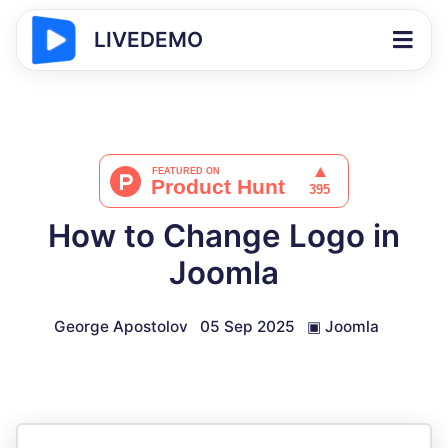
LIVEDEMO
How to Change Logo in
Joomla
George Apostolov
05 Sep 2025
▣
Joomla