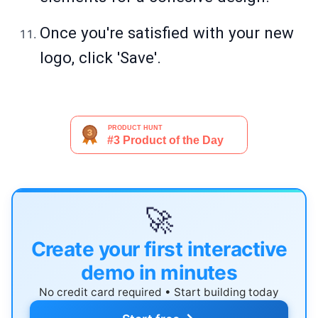
Once you're satisfied with your new
logo, click 'Save'.
🚀
Create your first interactive
demo in minutes
No credit card required • Start building today