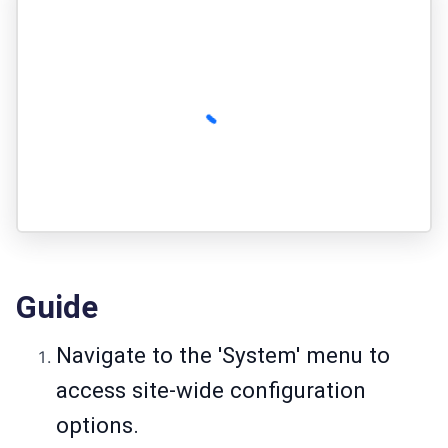
Guide
Navigate to the 'System' menu to
access site-wide configuration
options.