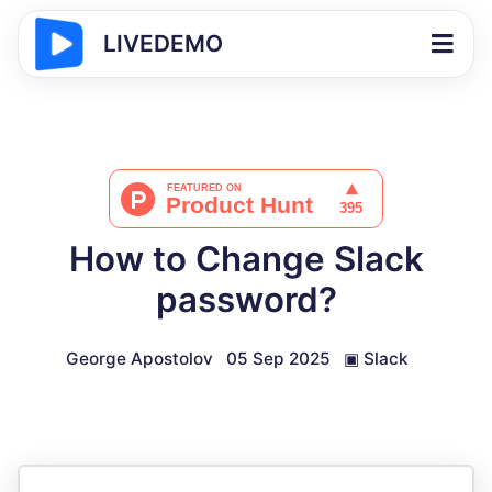
LIVEDEMO
How to Change Slack
password?
George Apostolov
05 Sep 2025
▣
Slack