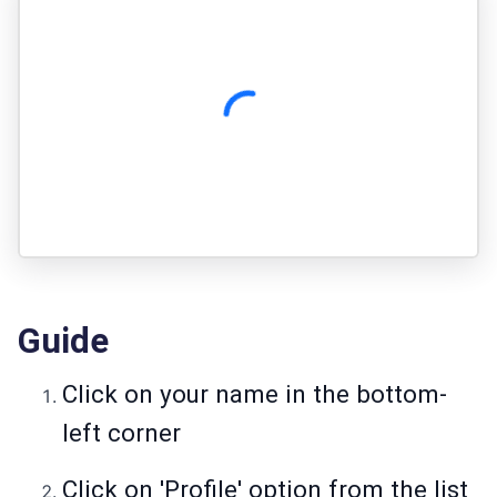
Guide
Click on your name in the bottom-
left corne­r
Click on 'Profile' option from the list