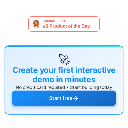
🚀
Create your first interactive
demo in minutes
No credit card required • Start building today
→
Start free