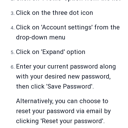
Click on the three dot icon
Click on 'Account settings' from the
drop-down menu
Click on 'Expand' option
Enter your current password along
with your desired new password,
then click 'Save Password'.
Alternatively, you can choose to
reset your password via email by
clicking 'Reset your password'.