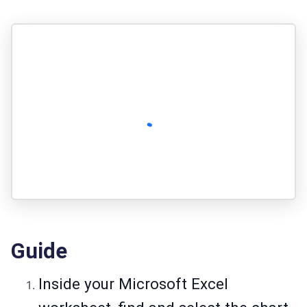
Guide
Inside your Microsoft Excel