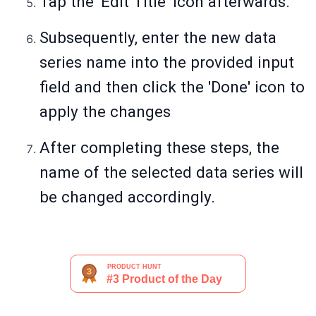
Tap the 'Edit Title' icon afterwards.
Subsequently, enter the new data
series name into the provided input
field and then click the 'Done' icon to
apply the changes
After completing these steps, the
name of the selected data series will
be changed accordingly.