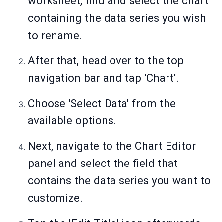
worksheet, find and select the chart
containing the data series you wish
to rename.
After that, head over to the top
navigation bar and tap 'Chart'.
Choose 'Select Data' from the
available options.
Next, navigate to the Chart Editor
panel and select the field that
contains the data series you want to
customize.