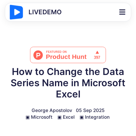
LIVEDEMO
How to Change the Data
Series Name in Microsoft
Excel
George Apostolov
05 Sep 2025
▣
Microsoft
▣
Excel
▣
Integration