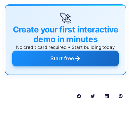
🚀
Create your first interactive
demo in minutes
No credit card required • Start building today
→
Start free