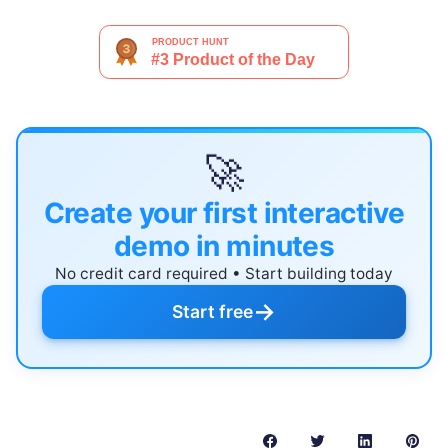
🚀
Create your first interactive
demo in minutes
No credit card required • Start building today
→
Start free