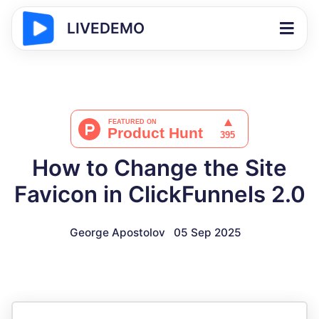
LIVEDEMO
How to Change the Site
Favicon in ClickFunnels 2.0
George Apostolov
05 Sep 2025