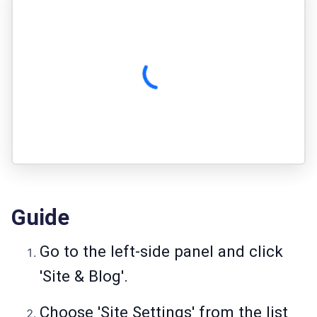
Guide
Go to the left-side panel and click
'Site & Blog'.
Choose 'Site Settings' from the list