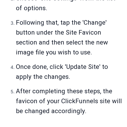
of options.
Following that, tap the 'Change'
button under the Site Favicon
section and then select the new
image file you wish to use.
Once done, click 'Update Site' to
apply the changes.
After completing these steps, the
favicon of your ClickFunnels site will
be changed accordingly.