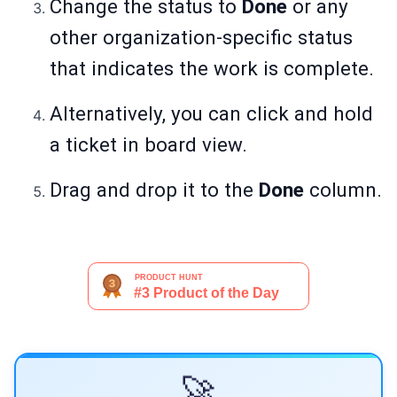
Change the status to
Done
or any
other organization-specific status
that indicates the work is complete.
Alternatively, you can click and hold
a ticket in board view.
Drag and drop it to the
Done
column.
🚀