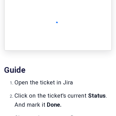
Guide
Open the ticket in Jira
Click on the ticket's current
Status
.
And mark it
Done.