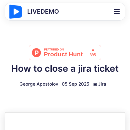
LIVEDEMO
How to close a jira ticket
George Apostolov
05 Sep 2025
▣
Jira