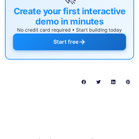
Create your first interactive
demo in minutes
No credit card required • Start building today
→
Start free