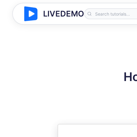
LIVEDEMO
Ho