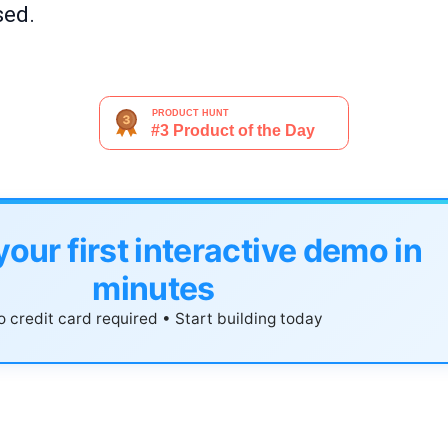
sed.
your first interactive demo in
minutes
 credit card required • Start building today