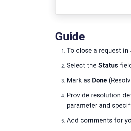
Guide
To close a request i
Select the
Status
fiel
Mark as
Done
(Resolv
Provide resolution det
parameter and specify
Add comments for you