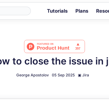
Tutorials
Plans
Reso
Blog
Tips, stories 
Tutorials
Step-by-step g
ROI Calcula
Measure the v
w to close the issue in j
Docs
Full API and i
George Apostolov
05 Sep 2025
▣
Jira