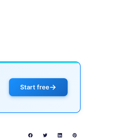
→
Start free