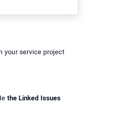
 your service project
de
the Linked Issues