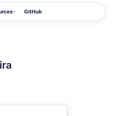
urces
GitHub
Craft a demo!
and product updates
uides to build faster
tor
alue of your demos
ira
ntegration reference