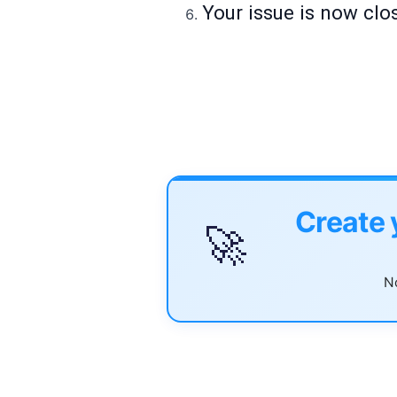
Your issue is now clo
Create 
🚀
No