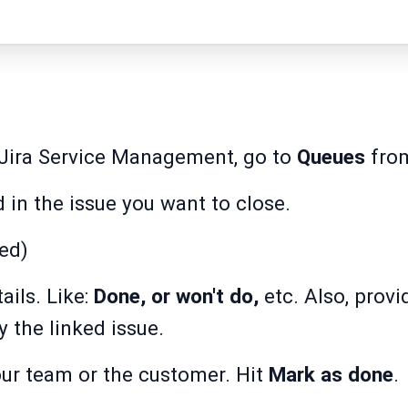
n Jira Service Management, go to
Queues
from
d in the issue you want to close.
ed)
ails. Like:
Done, or won't do,
etc. Also, provi
 the linked issue.
r team or the customer. Hit
Mark as done
.