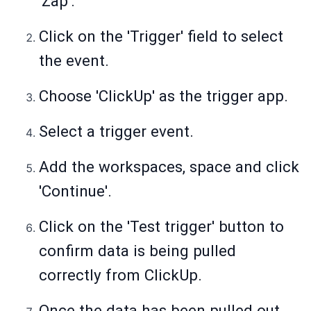
'Zap'.
Click on the 'Trigger' field to select
the event.
Choose 'ClickUp' as the trigger app.
Select a trigger event.
Add the workspaces, space and click
'Continue'.
Click on the 'Test trigger' button to
confirm data is being pulled
correctly from ClickUp.
Once the data has been pulled out,