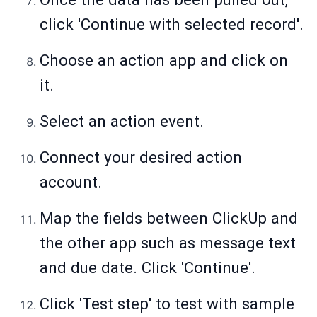
click 'Continue with selected record'.
Choose an action app and click on
it.
Select an action event.
Connect your desired action
account.
Map the fields between ClickUp and
the other app such as message text
and due date. Click 'Continue'.
Click 'Test step' to test with sample