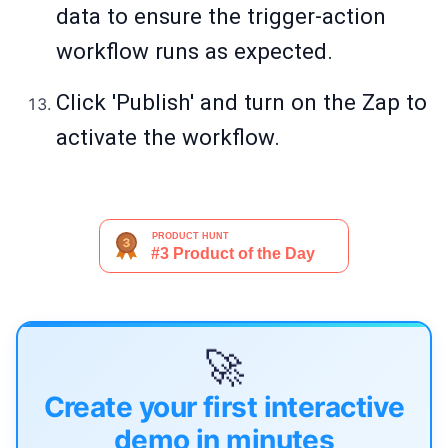
data to ensure the trigger-action
workflow runs as expected.
Click 'Publish' and turn on the Zap to
activate the workflow.
🚀
Create your first interactive
demo in minutes