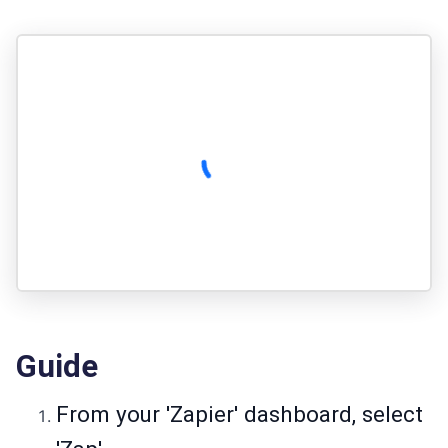
Guide
From your 'Zapier' dashboard, select