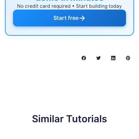
No credit card required • Start building today
→
Start free
Similar Tutorials