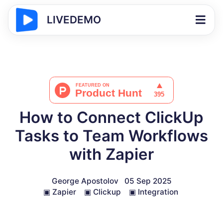
LIVEDEMO
How to Connect ClickUp
Tasks to Team Workflows
with Zapier
George Apostolov
05 Sep 2025
▣
Zapier
▣
Clickup
▣
Integration