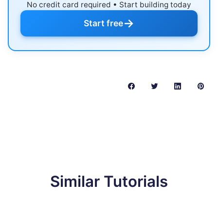
No credit card required • Start building today
→
Start free
Similar Tutorials