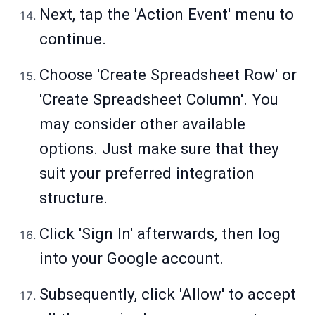
Next, tap the 'Action Event' menu to
continue.
Choose 'Create Spreadsheet Row' or
'Create Spreadsheet Column'. You
may consider other available
options. Just make sure that they
suit your preferred integration
structure.
Click 'Sign In' afterwards, then log
into your Google account.
Subsequently, click 'Allow' to accept