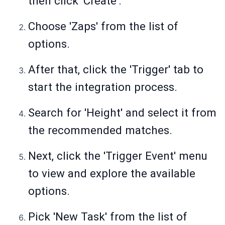
then click 'Create'.
Choose 'Zaps' from the list of
options.
After that, click the 'Trigger' tab to
start the integration process.
Search for 'Height' and select it from
the recommended matches.
Next, click the 'Trigger Event' menu
to view and explore the available
options.
Pick 'New Task' from the list of