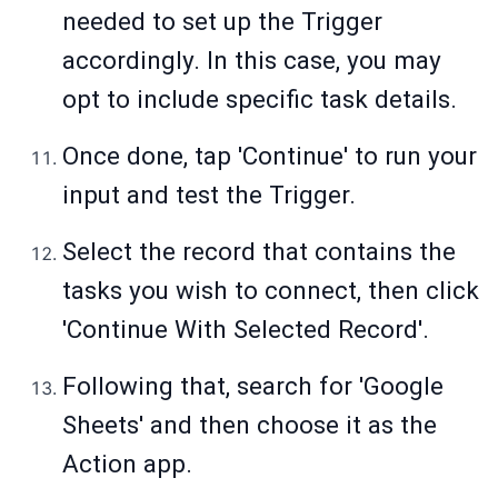
needed to set up the Trigger
accordingly. In this case, you may
opt to include specific task details.
Once done, tap 'Continue' to run your
input and test the Trigger.
Select the record that contains the
tasks you wish to connect, then click
'Continue With Selected Record'.
Following that, search for 'Google
Sheets' and then choose it as the
Action app.