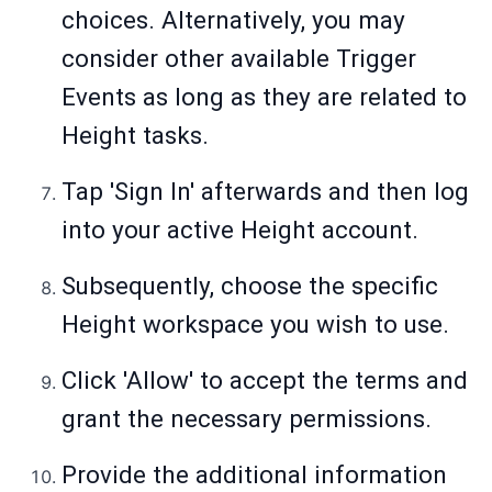
choices. Alternatively, you may
consider other available Trigger
Events as long as they are related to
Height tasks.
Tap 'Sign In' afterwards and then log
into your active Height account.
Subsequently, choose the specific
Height workspace you wish to use.
Click 'Allow' to accept the terms and
grant the necessary permissions.
Provide the additional information