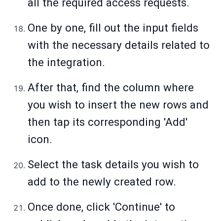
all the required access requests.
One by one, fill out the input fields
with the necessary details related to
the integration.
After that, find the column where
you wish to insert the new rows and
then tap its corresponding 'Add'
icon.
Select the task details you wish to
add to the newly created row.
Once done, click 'Continue' to