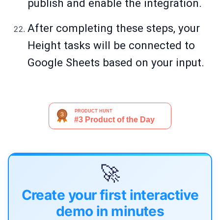
publish and enable the integration.
After completing these steps, your
Height tasks will be connected to
Google Sheets based on your input.
🚀
Create your first interactive
demo in minutes