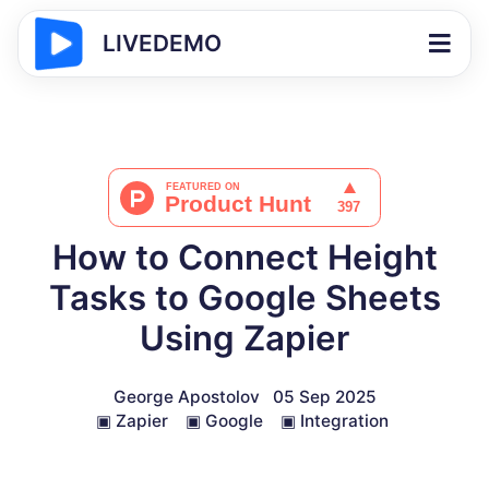
LIVEDEMO
How to Connect Height
Tasks to Google Sheets
Using Zapier
George Apostolov
05 Sep 2025
▣
Zapier
▣
Google
▣
Integration