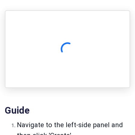
Guide
Navigate to the left-side panel and