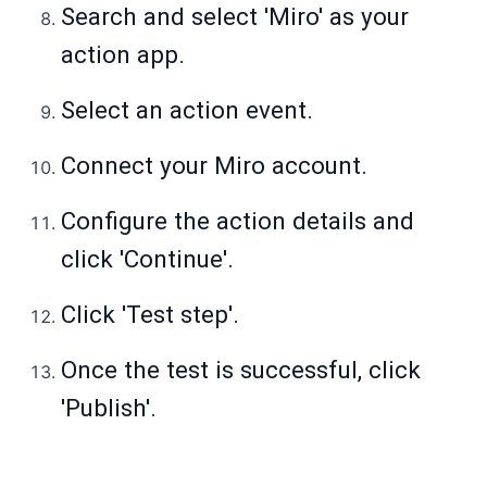
Search and select 'Miro' as your
action app.
Select an action event.
Connect your Miro account.
Configure the action details and
click 'Continue'.
Click 'Test step'.
Once the test is successful, click
'Publish'.