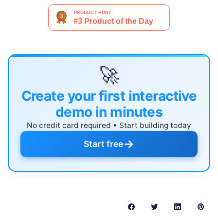
🚀
Create your first interactive
demo in minutes
No credit card required • Start building today
→
Start free