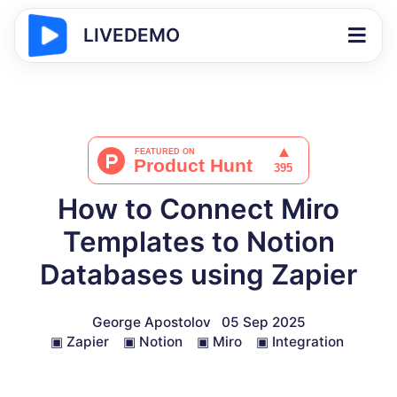
LIVEDEMO
How to Connect Miro
Templates to Notion
Databases using Zapier
George Apostolov
05 Sep 2025
▣
Zapier
▣
Notion
▣
Miro
▣
Integration