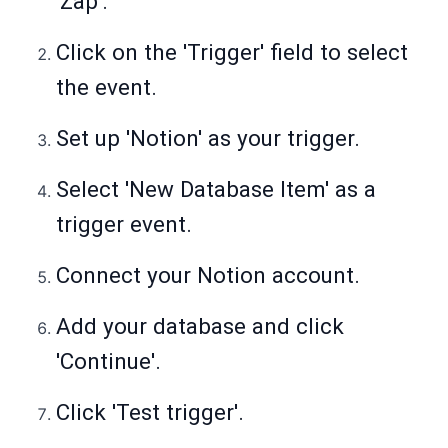
'Zap'.
Click on the 'Trigger' field to select
the event.
Set up 'Notion' as your trigger.
Select 'New Database Item' as a
trigger event.
Connect your Notion account.
Add your database and click
'Continue'.
Click 'Test trigger'.