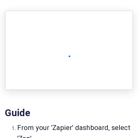
Guide
From your 'Zapier' dashboard, select