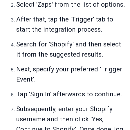
Select 'Zaps' from the list of options.
After that, tap the 'Trigger' tab to
start the integration process.
Search for 'Shopify' and then select
it from the suggested results.
Next, specify your preferred 'Trigger
Event'.
Tap 'Sign In' afterwards to continue.
Subsequently, enter your Shopify
username and then click 'Yes,
Continue to Shopify'. Once done, log