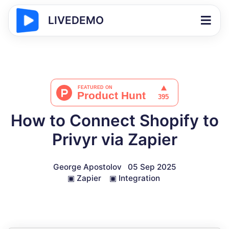
LIVEDEMO
How to Connect Shopify to
Privyr via Zapier
George Apostolov
05 Sep 2025
▣
Zapier
▣
Integration