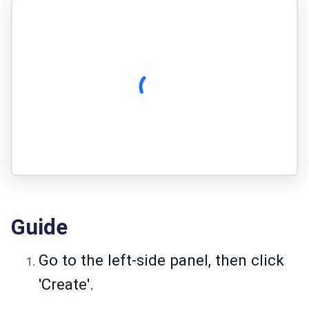
Guide
Go to the left-side panel, then click
'Create'.