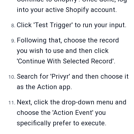
into your active Shopify account.
Click 'Test Trigger' to run your input.
Following that, choose the record
you wish to use and then click
'Continue With Selected Record'.
Search for 'Privyr' and then choose it
as the Action app.
Next, click the drop-down menu and
choose the 'Action Event' you
specifically prefer to execute.