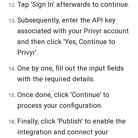
Tap 'Sign In' afterwards to continue.
Subsequently, enter the API key
associated with your Privyr account
and then click 'Yes, Continue to
Privyr'.
One by one, fill out the input fields
with the required details.
Once done, click 'Continue' to
process your configuration.
Finally, click 'Publish' to enable the
integration and connect your