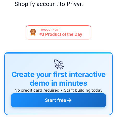
Shopify account to Privyr.
🚀
Create your first interactive
demo in minutes
No credit card required • Start building today
→
Start free