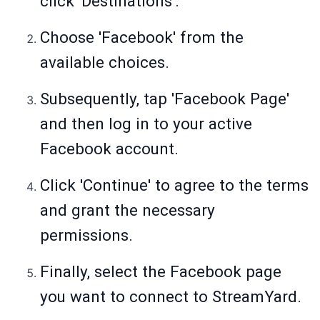
click 'Destinations'.
Choose 'Facebook' from the
available choices.
Subsequently, tap 'Facebook Page'
and then log in to your active
Facebook account.
Click 'Continue' to agree to the terms
and grant the necessary
permissions.
Finally, select the Facebook page
you want to connect to StreamYard.