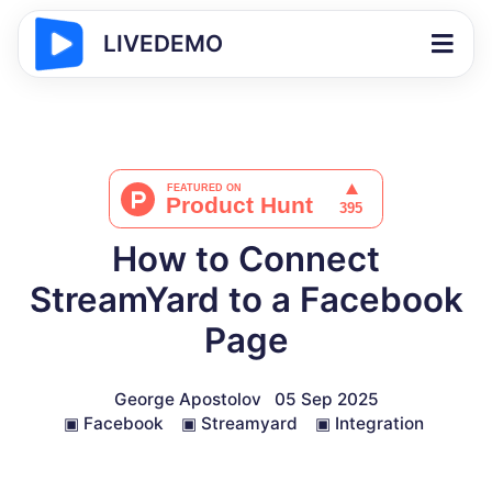
LIVEDEMO
How to Connect
StreamYard to a Facebook
Page
George Apostolov
05 Sep 2025
▣
Facebook
▣
Streamyard
▣
Integration