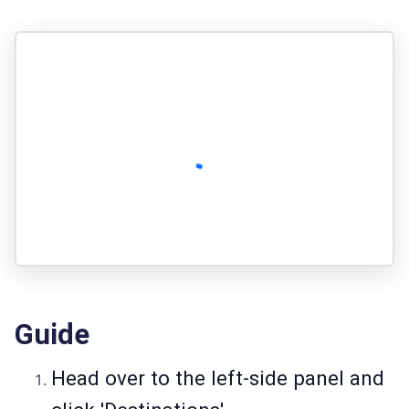
Guide
Head over to the left-side panel and