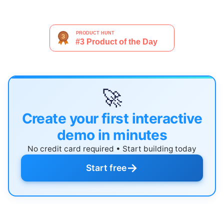
🚀
Create your first interactive
demo in minutes
No credit card required • Start building today
→
Start free