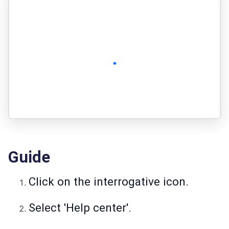
Guide
Click on the interrogative icon.
Select 'Help center'.