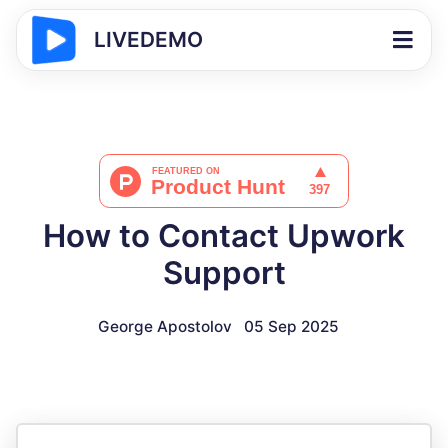
LIVEDEMO
How to Contact Upwork
Support
George Apostolov
05 Sep 2025