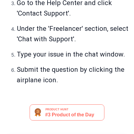
Go to the Help Center and click
'Contact Support'.
Under the 'Freelancer' section, select
'Chat with Support'.
Type your issue in the chat window.
Submit the question by clicking the
airplane icon.