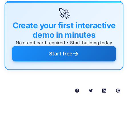
🚀
Create your first interactive
demo in minutes
No credit card required • Start building today
→
Start free