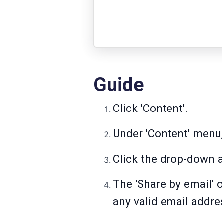
Guide
Click 'Content'.
Under 'Content' menu,
Click the drop-down a
The 'Share by email' 
any valid email addre