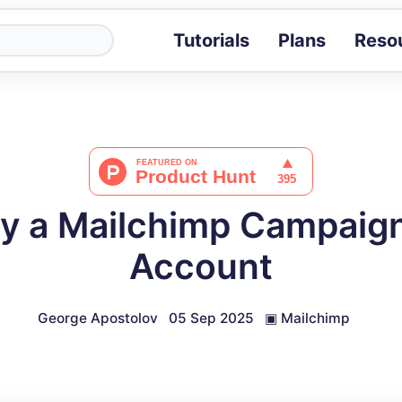
Tutorials
Plans
Reso
Blog
Tips, stories 
Tutorials
Step-by-step g
ROI Calcula
Measure the v
y a Mailchimp Campaign
Docs
Full API and i
Account
George Apostolov
05 Sep 2025
▣
Mailchimp