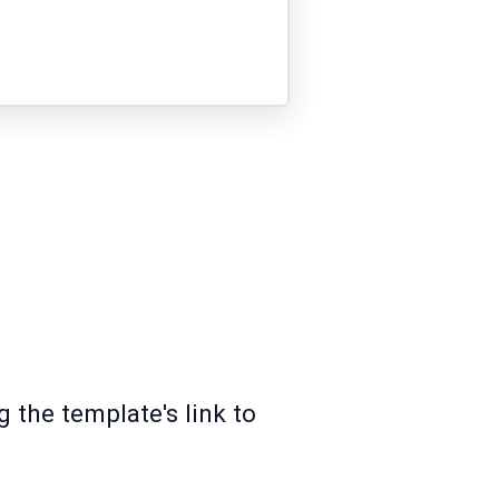
 the template's link to