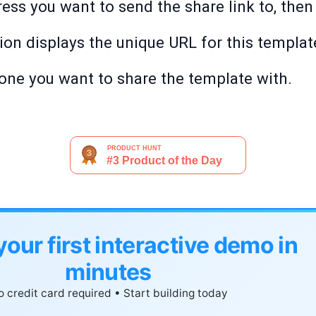
ess you want to send the share link to, then 
ion displays the unique URL for this templat
one you want to share the template with.
your first interactive demo in
minutes
 credit card required • Start building today