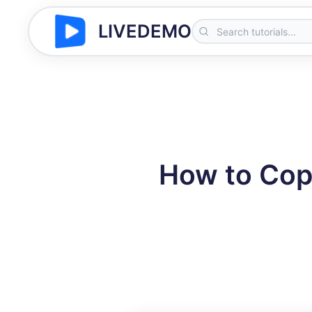
LIVEDEMO
How to Cop