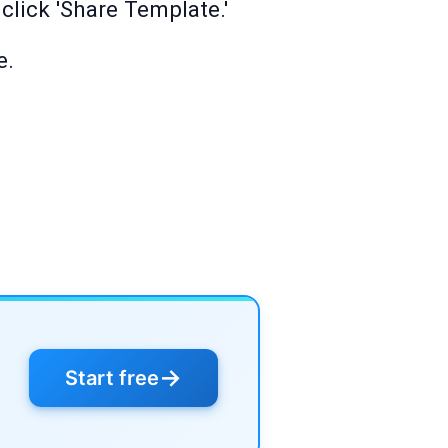
click 'Share Template.'
e.
→
Start free