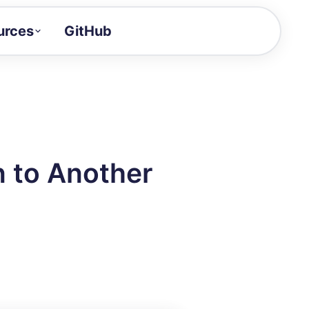
urces
GitHub
Craft a demo!
and product updates
uides to build faster
tor
alue of your demos
 to Another
ntegration reference