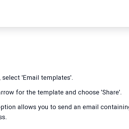
 select 'Email templates'.
rrow for the template and choose 'Share'.
option allows you to send an email containing
ss.