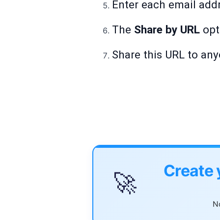
Enter each email addr
The
Share by URL
opt
Share this URL to any
Create 
🚀
No