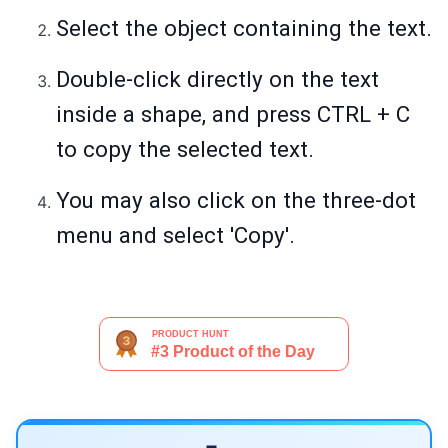
Select the object containing the text.
Double-click directly on the text
inside a shape, and press CTRL + C
to copy the selected text.
You may also click on the three-dot
menu and select 'Copy'.