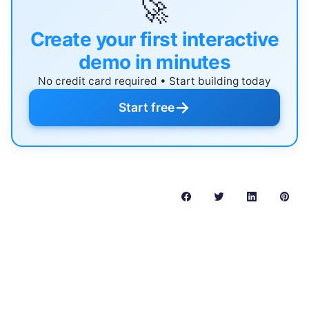
🚀
Create your first interactive
demo in minutes
No credit card required • Start building today
→
Start free