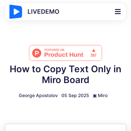
LIVEDEMO
How to Copy Text Only in
Miro Board
George Apostolov
05 Sep 2025
▣
Miro