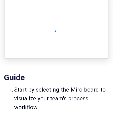
Guide
Start by selecting the Miro board to
visualize your team's process
workflow.