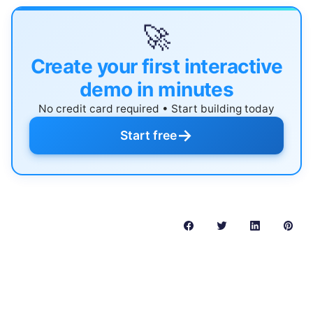
🚀
Create your first interactive
demo in minutes
No credit card required • Start building today
→
Start free