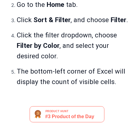
Go to the
Home
tab.
Click
Sort & Filter
, and choose
Filter
.
Click the filter dropdown, choose
Filter by Color
, and select your
desired color.
The bottom-left corner of Excel will
display the count of visible cells.