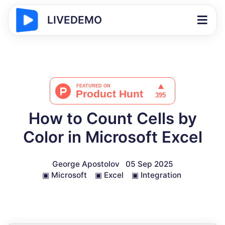
LIVEDEMO
How to Count Cells by
Color in Microsoft Excel
George Apostolov
05 Sep 2025
▣
Microsoft
▣
Excel
▣
Integration