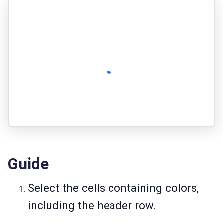
Guide
Select the cells containing colors,
including the header row.