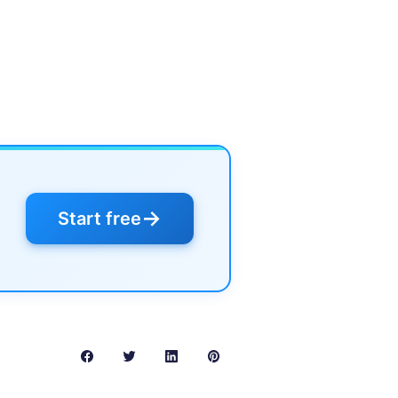
→
Start free