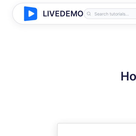
LIVEDEMO
Ho