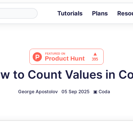
Tutorials
Plans
Reso
Blog
Tips, stories 
Tutorials
Step-by-step g
ROI Calcula
Measure the v
w to Count Values in C
Docs
Full API and i
George Apostolov
05 Sep 2025
▣
Coda