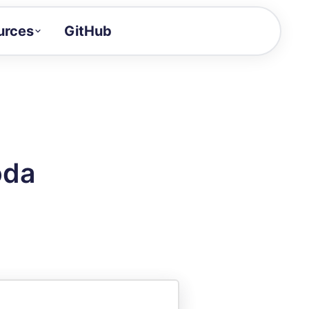
urces
GitHub
Craft a demo!
and product updates
uides to build faster
tor
alue of your demos
oda
ntegration reference