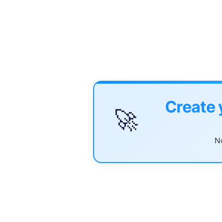
Create 
🚀
No