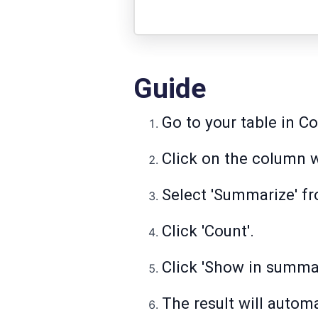
Guide
Go to your table in C
Click on the column w
Select 'Summarize' fro
Click 'Count'.
Click 'Show in summar
The result will automa