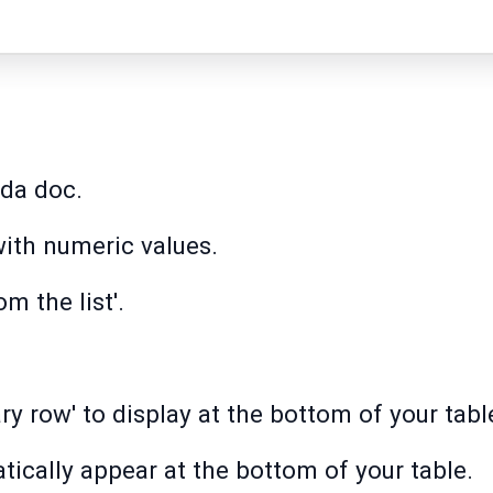
oda doc.
ith numeric values.
m the list'.
y row' to display at the bottom of your tabl
tically appear at the bottom of your table.