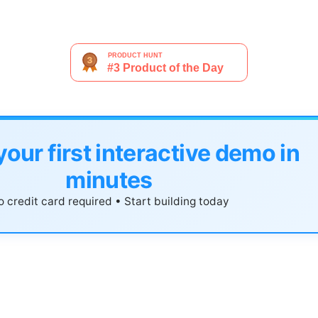
your first interactive demo in
minutes
 credit card required • Start building today