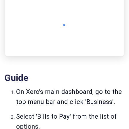
Guide
On Xero's main dashboard, go to the
top menu bar and click 'Business'.
Select 'Bills to Pay' from the list of
options.