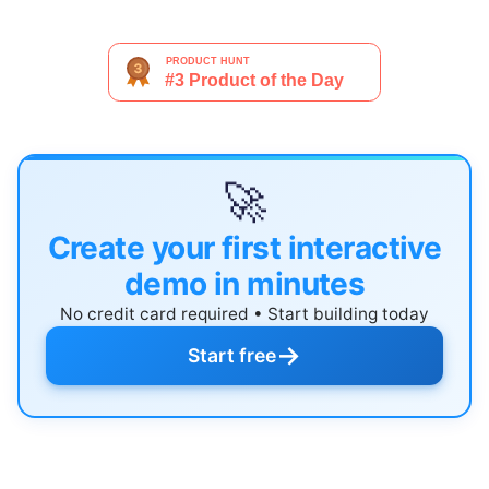
🚀
Create your first interactive
demo in minutes
No credit card required • Start building today
→
Start free