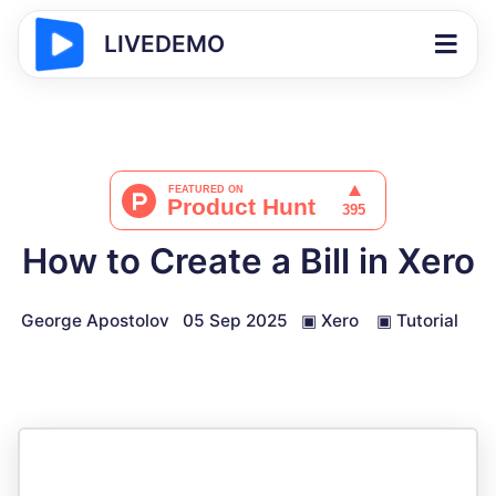
LIVEDEMO
How to Create a Bill in Xero
George Apostolov
05 Sep 2025
▣
Xero
▣
Tutorial