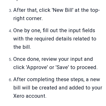
After that, click 'New Bill' at the top-
right corner.
One by one, fill out the input fields
with the required details related to
the bill.
Once done, review your input and
click 'Approve' or 'Save' to proceed.
After completing these steps, a new
bill will be created and added to your
Xero account.